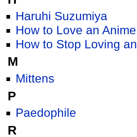
Haruhi Suzumiya
How to Love an Anime
How to Stop Loving a
M
Mittens
P
Paedophile
R