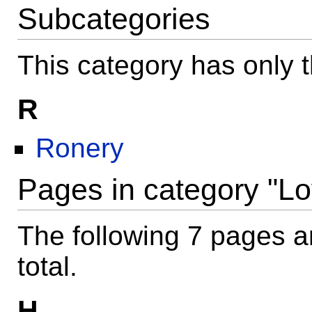
Subcategories
This category has only t
R
Ronery
Pages in category "Lo
The following 7 pages ar
total.
H