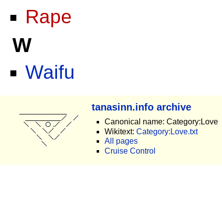
Rape
W
Waifu
tanasinn.info archive
Canonical name: Category:Love
Wikitext:
Category:Love.txt
All pages
Cruise Control