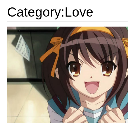
Category:Love