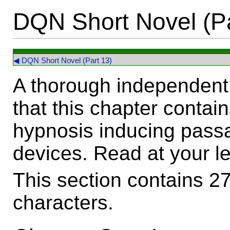
DQN Short Novel (Pa
◀ DQN Short Novel (Part 13)
A thorough independent 
that this chapter contai
hypnosis inducing passa
devices. Read at your le
This section contains 2
characters.