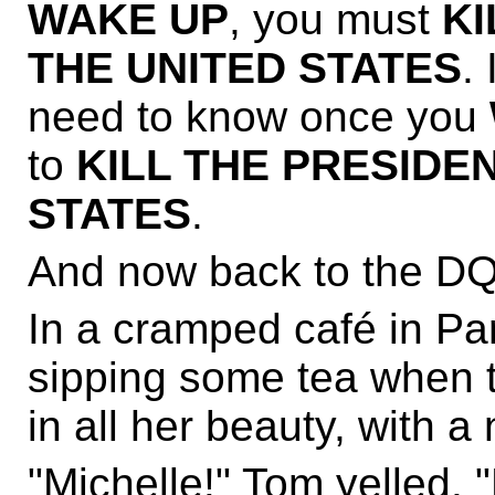
WAKE UP
, you must
KI
THE UNITED STATES
.
need to know once you
to
KILL THE PRESIDE
STATES
.
And now back to the DQ
In a cramped café in Pa
sipping some tea when t
in all her beauty, with 
"Michelle!" Tom yelled. 