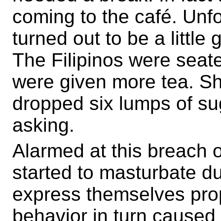
coming to the café. Unf
turned out to be a little 
The Filipinos were seate
were given more tea. Shoc
dropped six lumps of su
asking.
Alarmed at this breach of
started to masturbate du
express themselves prop
behavior in turn caused 