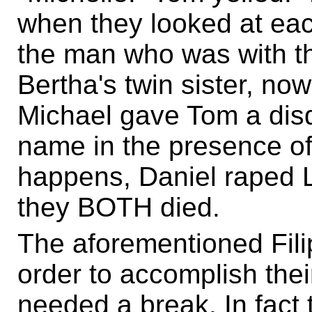
when they looked at each
the man who was with th
Bertha's twin sister, no
Michael gave Tom a disda
name in the presence of a
happens, Daniel raped L
they BOTH died.
The aforementioned Fili
order to accomplish the
needed a break. In fact 