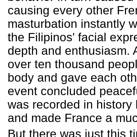
causing every other Fre
masturbation instantly 
the Filipinos' facial ex
depth and enthusiasm. At
over ten thousand peopl
body and gave each oth
event concluded peacef
was recorded in history 
and made France a much 
But there was just this t