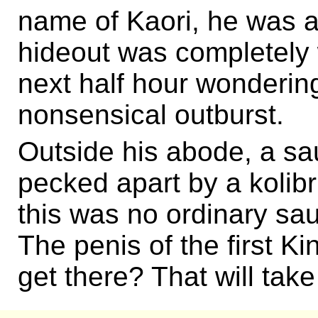
name of Kaori, he was al
hideout was completely
next half hour wonderin
nonsensical outburst.
Outside his abode, a s
pecked apart by a kolibr
this was no ordinary sa
The penis of the first Ki
get there? That will tak