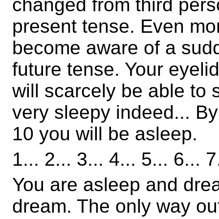
changed from third perso
present tense. Even mor
become aware of a sudd
future tense. Your eyelid
will scarcely be able to 
very sleepy indeed... By 
10 you will be asleep.
1... 2... 3... 4... 5... 6... 7
You are asleep and dream
dream. The only way out