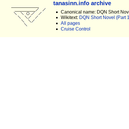
tanasinn.info archive
Canonical name: DQN Short Nove
Wikitext:
DQN Short Novel (Part 14
All pages
Cruise Control