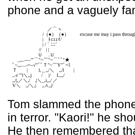
phone and a vaguely fam
　　　　 　　　／⌒ヽ　　　　

　　　　 　　/（●）（●） 　　excuse me may i pass through 
　　　　 　　|　ﾄｪｪｪｲ/　　　

　　　　 　　| /｀ﾆﾆ´　　　　

　　　　 　 //　| |　 　　　　

　　　　 　Ｕ　 .Ｕ　 　

　_,,..-―'"⌒"~￣"~⌒ﾞﾞ"★　　　　　　　　　　　　　
ﾞ~,,,....-=-‐√"ﾞﾞＴ"~￣Y"ﾞ=ﾐ

Ｔ　　|　　 l,＿,,/＼　,,/l　　|

,.-r '"l＼,,j　　/　 |/　 L,,,/

,,/|,／＼,/　,|＼_,i,,,/ ／

Tom slammed the phone
in terror. "Kaori!" he s
He then remembered th