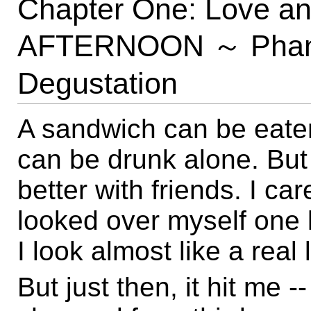
Chapter One: Love 
AFTERNOON ～ Phanta
Degustation
A sandwich can be eate
can be drunk alone. But
better with friends. I ca
looked over myself one la
I look almost like a real li
But just then, it hit me 