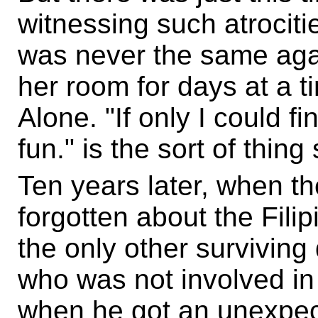
witnessing such atrocities
was never the same agai
her room for days at a 
Alone. "If only I could f
fun." is the sort of thin
Ten years later, when the
forgotten about the Filip
the only other surviving 
who was not involved in
when he got an unexpect