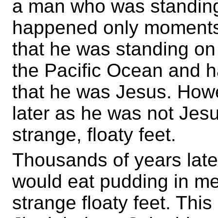
a man who was standing 
happened only moments 
that he was standing on 
the Pacific Ocean and h
that he was Jesus. Howe
later as he was not Jesu
strange, floaty feet.
Thousands of years late
would eat pudding in m
strange floaty feet. Th