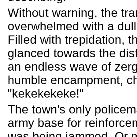
Without warning, the tra
overwhelmed with a dull 
Filled with trepidation, 
glanced towards the dista
an endless wave of zerg
humble encampment, ch
"kekekekeke!"
The town's only policema
army base for reinforcem
was being jammed. Or m