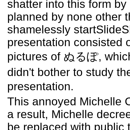
shatter into this form by
planned by none other 
shamelessly startSlide
presentation consisted 
pictures of ぬるぽ, which
didn't bother to study 
presentation.
This annoyed Michelle O
a result, Michelle decr
be replaced with public