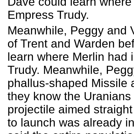
Dave could learn where
Empress Trudy.
Meanwhile, Peggy and Vi
of Trent and Warden bef
learn where Merlin had
Trudy. Meanwhile, Peggy
phallus-shaped Missile a
they know the Uranians 
projectile aimed straigh
to launch was already in 