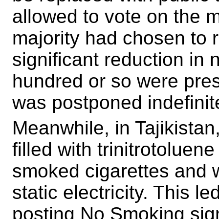
allowed to vote on the m
majority had chosen to re
significant reduction i
hundred or so were prese
was postponed indefinite
Meanwhile, in Tajikista
filled with trinitrotoluen
smoked cigarettes and w
static electricity. This
posting No Smoking signs