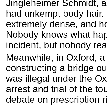
Jingleheimer Schmidt, a
had unkempt body hair. I
extremely dense, and h
Nobody knows what happ
incident, but nobody rea
Meanwhile, in Oxford, a 
constructing a bridge o
was illegal under the O
arrest and trial of the t
debate on prescription ri