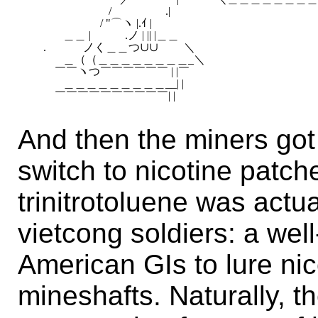
　　　　　　　/ 　　　 　 .|　　　　　

　　　　　　 / "⌒ヽ |.ｲ |

　　　＿＿ |　　　.ノ | || |＿＿

　 .　　　 ノく＿＿つ∪∪　　 ＼

　　　＿（（＿＿＿＿＿＿＿＿_＼

　　 ￣￣ヽつ￣￣￣￣￣￣ | |￣

　　　＿＿＿＿＿＿＿＿＿__| |

And then the miners go
switch to nicotine patche
trinitrotoluene was actu
vietcong soldiers: a we
American GIs to lure ni
mineshafts. Naturally, th