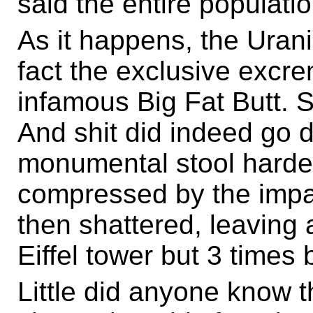
said the entire populati
As it happens, the Urania
fact the exclusive excre
infamous Big Fat Butt. 
And shit did indeed go 
monumental stool harde
compressed by the imp
then shattered, leaving 
Eiffel tower but 3 times 
Little did anyone know th