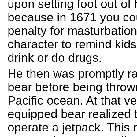
upon setting foot out of
because in 1671 you co
penalty for masturbation.
character to remind kids 
drink or do drugs.
He then was promptly r
bear before being thrown
Pacific ocean. At that v
equipped bear realized t
operate a jetpack. This r