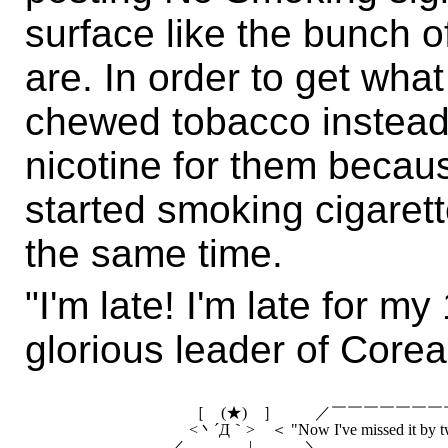
surface like the bunch of
are. In order to get wha
chewed tobacco instead
nicotine for them becau
started smoking cigaret
the same time.
"I'm late! I'm late for 
glorious leader of Corea
　　　　　　　　　 ［　(★)　］　　 ／￣￣￣￣￣￣￣￣
　　　　　　　　　 <丶´Д｀>　＜ "Now I've missed it by two 
　　　　　　　　／　　　　|　　　 ＼＿＿＿＿＿＿＿＿
