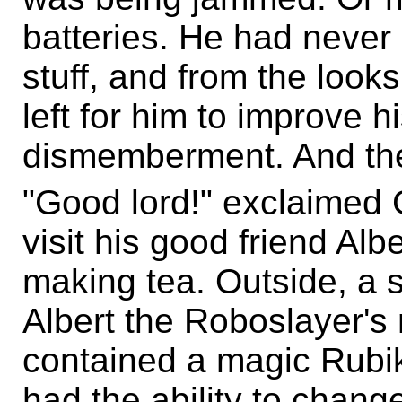
batteries. He had never 
stuff, and from the looks
left for him to improve hi
dismemberment. And then
"Good lord!" exclaimed
visit his good friend Al
making tea. Outside, a
Albert the Roboslayer's 
contained a magic Rubik
had the ability to change