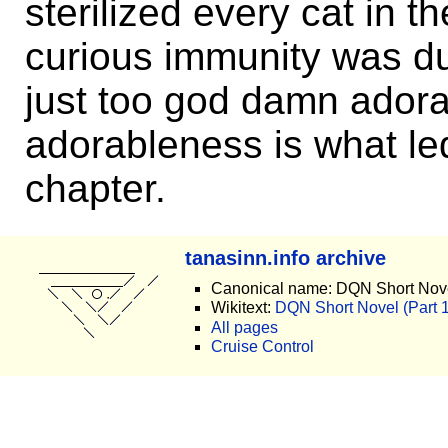
sterilized every cat in t
curious immunity was due
just too god damn adora
adorableness is what led
chapter.
tanasinn.info archive
Canonical name: DQN Short Nove
Wikitext:
DQN Short Novel (Part 16
All pages
Cruise Control