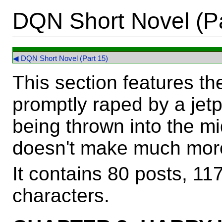
DQN Short Novel (Pa
◀ DQN Short Novel (Part 15)
This section features t
promptly raped by a jet
being thrown into the mid
doesn't make much more
It contains 80 posts, 1
characters.