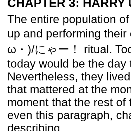
CHAPTER 3: HARRY UP
The entire population of
up and performing th
ω・)/にゃー！ ritual. Today
today would be the day t
Nevertheless, they lived
that mattered at the mom
moment that the rest of
even this paragraph, cha
describing.