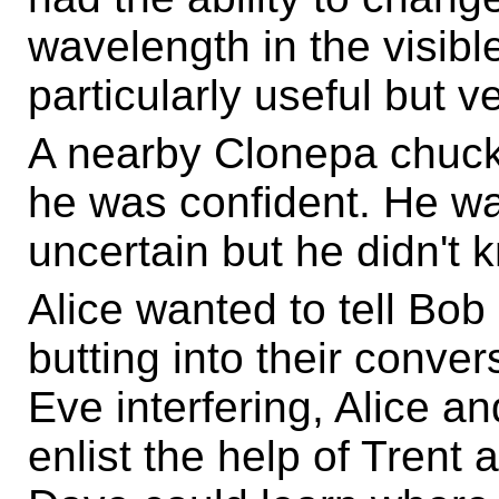
wavelength in the visib
particularly useful but v
A nearby Clonepa chuckl
he was confident. He wa
uncertain but he didn't k
Alice wanted to tell Bob
butting into their conve
Eve interfering, Alice a
enlist the help of Trent