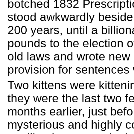
botched 1832 Prescriptio
stood awkwardly beside
200 years, until a billio
pounds to the election 
old laws and wrote new 
provision for sentences 
Two kittens were kitteni
they were the last two fe
months earlier, just bef
mysterious and highly 