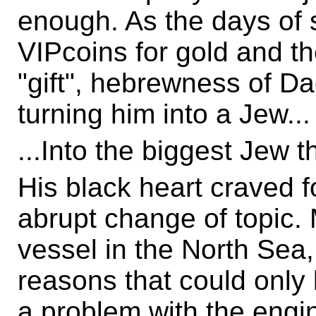
enough. As the days of 
VIPcoins for gold and t
"gift", hebrewness of D
turning him into a Jew...
...Into the biggest Jew 
His black heart craved f
abrupt change of topic. 
vessel in the North Sea,
reasons that could only
a problem with the engi