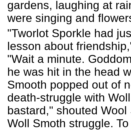
gardens, laughing at rai
were singing and flower
"Tworlot Sporkle had ju
lesson about friendship
"Wait a minute. Goddomm
he was hit in the head 
Smooth popped out of n
death-struggle with Woll
bastard," shouted Wool
Woll Smoth struggle. To