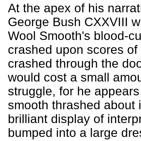
At the apex of his narr
George Bush CXXVIII wa
Wool Smooth's blood-cur
crashed upon scores of
crashed through the doo
would cost a small amoun
struggle, for he appears 
smooth thrashed about 
brilliant display of inte
bumped into a large dres