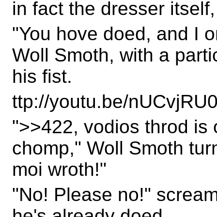
in fact the dresser itsel
"You hove doed, and I o
Woll Smoth, with a parti
his fist.
ttp://youtu.be/nUCvjRU0
">>422, vodios throd is 
chomp," Woll Smoth turn
moi wroth!"
"No! Please no!" screa
he's already doed.