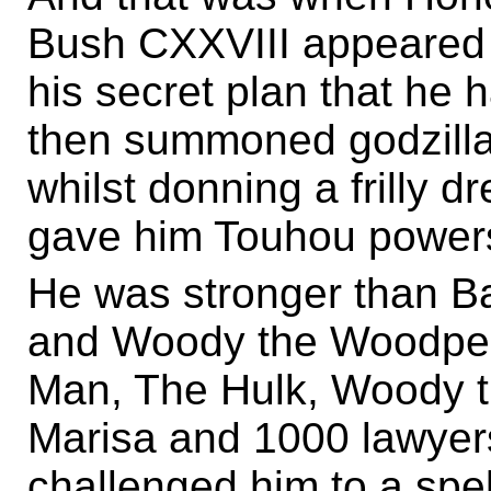
Bush CXXVIII appeared a
his secret plan that he h
then summoned godzilla 
whilst donning a frilly 
gave him Touhou power
He was stronger than B
and Woody the Woodpec
Man, The Hulk, Woody 
Marisa and 1000 lawyers
challenged him to a spel