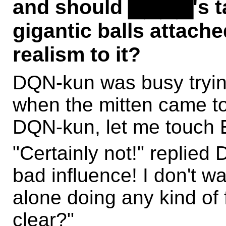
and should ▇▇▇▇'s t
gigantic balls attache
realism to it?
DQN-kun was busy trying
when the mitten came to 
DQN-kun, let me touch E
"Certainly not!" replied
bad influence! I don't w
alone doing any kind of 
clear?"