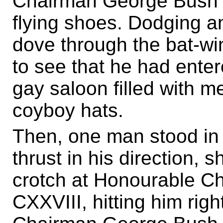
Chairman George Bush 
flying shoes. Dodging a
dove through the bat-wi
to see that he had ente
gay saloon filled with 
coyboy hats.
Then, one man stood in f
thrust in his direction, s
crotch at Honourable 
CXXVIII, hitting him rig