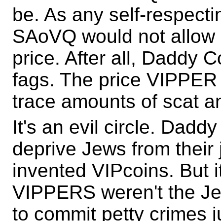
be. As any self-respecti
SAoVQ would not allow 
price. After all, Daddy
fags. The price VIPPER
trace amounts of scat 
It's an evil circle. Daddy
deprive Jews from their 
invented VIPcoins. But i
VIPPERS weren't the Je
to commit petty crimes j