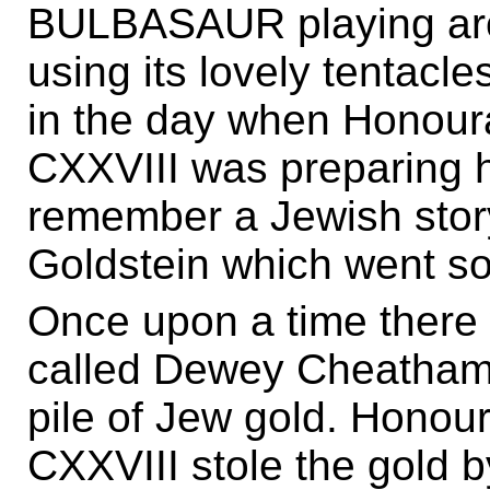
BULBASAUR playing aro
using its lovely tentacle
in the day when Honou
CXXVIII was preparing h
remember a Jewish sto
Goldstein which went som
Once upon a time there 
called Dewey Cheatham
pile of Jew gold. Hono
CXXVIII stole the gold by