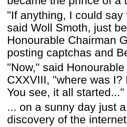
became the prince of a t
"If anything, I could say
said Woll Smoth, just be
Honourable Chairman G
posting captchas and Bel
"Now," said Honourabl
CXXVIII, "where was I? 
You see, it all started..."
... on a sunny day just a
discovery of the internet