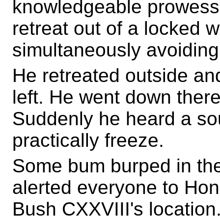
knowledgeable prowess!
retreat out of a locked
simultaneously avoiding
He retreated outside an
left. He went down ther
Suddenly he heard a so
practically freeze.
Some bum burped in the
alerted everyone to Ho
Bush CXXVIII's location