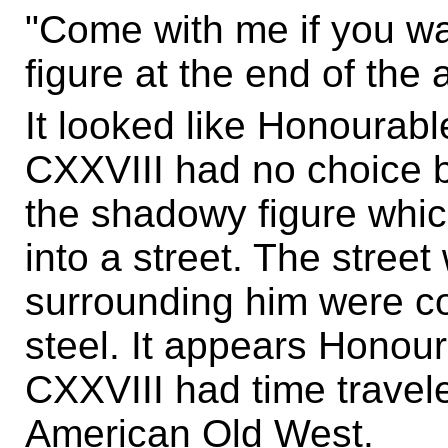
"Come with me if you wa
figure at the end of the a
It looked like Honoura
CXXVIII had no choice b
the shadowy figure which
into a street. The stree
surrounding him were c
steel. It appears Hono
CXXVIII had time travel
American Old West.