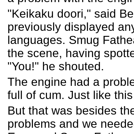
"Keikaku doori," said 
previously displayed any
languages. Smug Fathea
the scene, having spott
"You!" he shouted.
The engine had a probl
full of cum. Just like thi
But that was besides th
problems and we needed