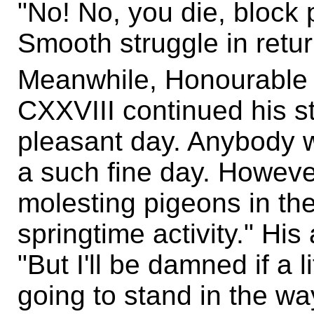
"No! No, you die, bloc
Smooth struggle in retur
Meanwhile, Honourable
CXXVIII continued his sto
pleasant day. Anybody wo
a such fine day. However
molesting pigeons in the
springtime activity." Hi
"But I'll be damned if a l
going to stand in the way