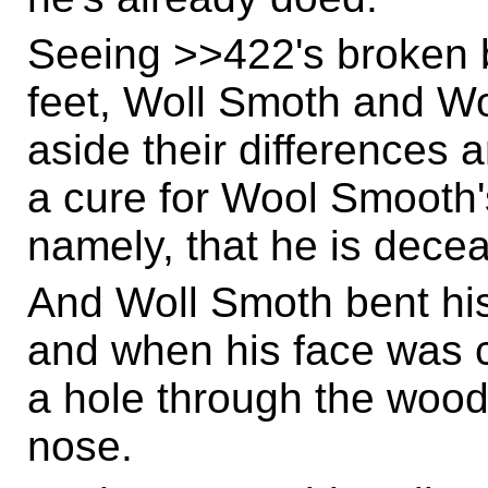
Seeing >>422's broken bod
feet, Woll Smoth and W
aside their differences 
a cure for Wool Smooth'
namely, that he is dece
And Woll Smoth bent his
and when his face was 
a hole through the wood
nose.