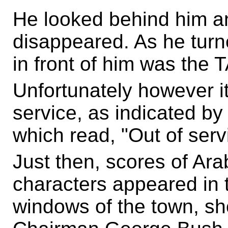
He looked behind him an
disappeared. As he turn
in front of him was the
Unfortunately however i
service, as indicated by 
which read, "Out of serv
Just then, scores of Ar
characters appeared in t
windows of the town, s