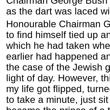
Chairman George Bush 
as the dart was laced wi
Honourable Chairman G
to find himself tied up a
which he had taken when
earlier had happened and
the case of the Jewish 
light of day. However, th
my life got flipped, turn
to take a minute, just sit 