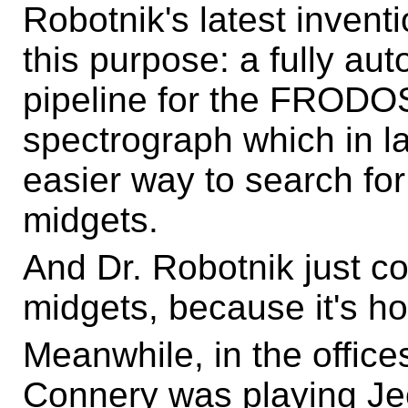
Robotnik's latest inventi
this purpose: a fully au
pipeline for the FRODOS
spectrograph which in l
easier way to search for 
midgets.
And Dr. Robotnik just cou
midgets, because it's ho
Meanwhile, in the office
Connery was playing Jeo