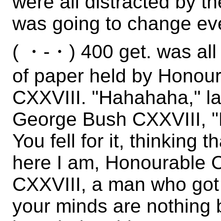
were all distracted by 
was going to change eve
( ・-・) 400 get. was all 
of paper held by Hono
CXXVIII. "Hahahaha," 
George Bush CXXVIII, "
You fell for it, thinking 
here I am, Honourable
CXXVIII, a man who go
your minds are nothing b