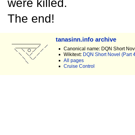
were killed.
The end!
tanasinn.info archive
Canonical name: DQN Short Novel
Wikitext:
DQN Short Novel (Part 4)
All pages
Cruise Control