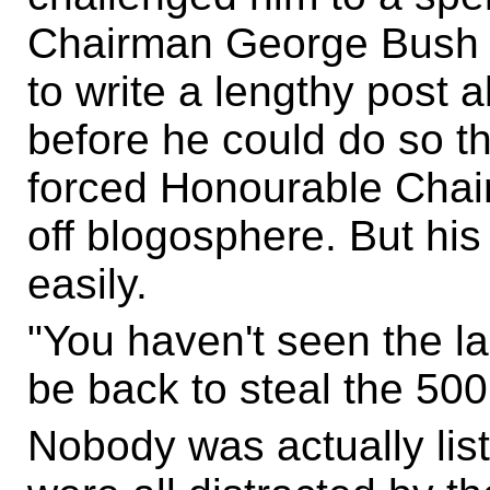
Chairman George Bush 
to write a lengthy post ab
before he could do so 
forced Honourable Cha
off blogosphere. But his
easily.
"You haven't seen the las
be back to steal the 50
Nobody was actually lis