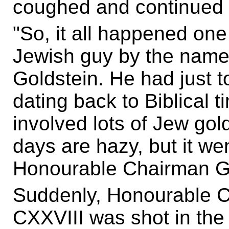
coughed and continued hi
"So, it all happened one
Jewish guy by the nam
Goldstein. He had just 
dating back to Biblical t
involved lots of Jew go
days are hazy, but it wen
Honourable Chairman G
Suddenly, Honourable 
CXXVIII was shot in the 