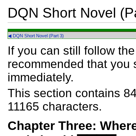
DQN Short Novel (Pa
◀ DQN Short Novel (Part 3)
If you can still follow the 
recommended that you 
immediately.
This section contains 8
11165 characters.
Chapter Three: Where 