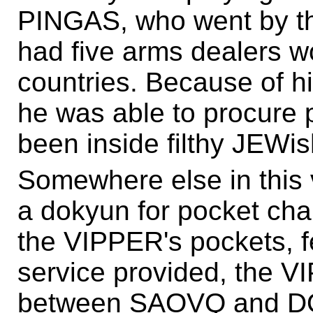
PINGAS, who went by th
had five arms dealers wo
countries. Because of hi
he was able to procure 
been inside filthy JEWis
Somewhere else in this 
a dokyun for pocket ch
the VIPPER's pockets, fe
service provided, the V
between SAOVQ and DQN