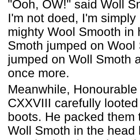
"Ooh, OW!" said Woll S
I'm not doed, I'm simply 
mighty Wool Smooth in h
Smoth jumped on Wool
jumped on Woll Smoth a
once more.
Meanwhile, Honourable
CXXVIII carefully loote
boots. He packed them to
Woll Smoth in the head 