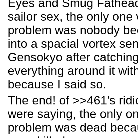
Eyes and Smug Fathead
sailor sex, the only one 
problem was nobody be
into a spacial vortex se
Gensokyo after catching 
everything around it wit
because I said so.
The end! of >>461's rid
were saying, the only one
problem was dead becau