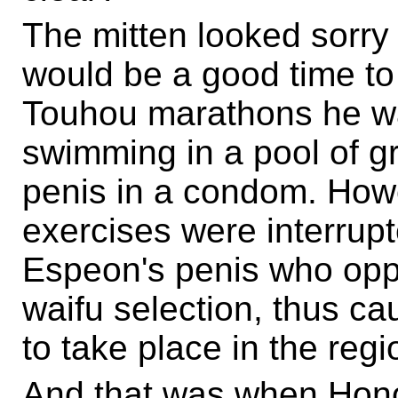
The mitten looked sorry 
would be a good time to
Touhou marathons he was 
swimming in a pool of g
penis in a condom. Howe
exercises were interrupt
Espeon's penis who opp
waifu selection, thus ca
to take place in the regi
And that was when Hon