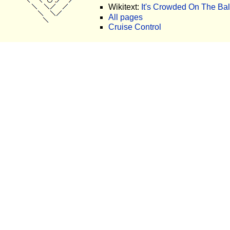
Wikitext:
It's Crowded On The Bal
All pages
Cruise Control