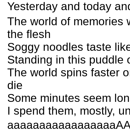
Yesterday and today an
The world of memories w
the flesh
Soggy noodles taste like
Standing in this puddle 
The world spins faster o
die
Some minutes seem long
I spend them, mostly, u
aaaaaaaaaaaaaaaa