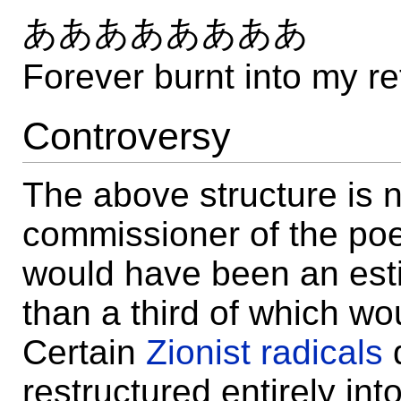
ああああああああ
Forever burnt into my re
Controversy
The above structure is n
commissioner of the poe
would have been an esti
than a third of which wo
Certain
Zionist radicals
restructured entirely int