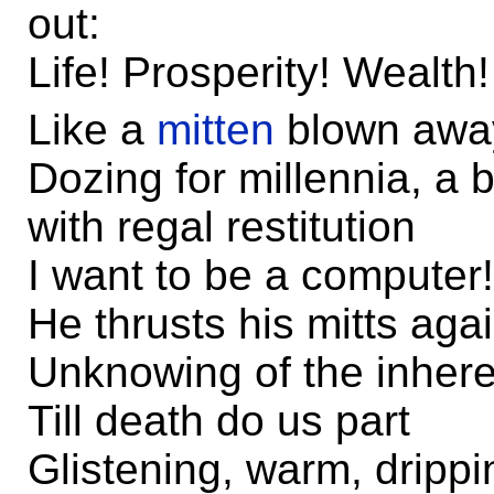
out:
Life! Prosperity! Wealth!
Like a
mitten
blown away
Dozing for millennia, a 
with regal restitution
I want to be a computer!
He thrusts his mitts aga
Unknowing of the inheren
Till death do us part
Glistening, warm, drippi