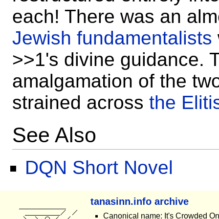
each! There was an alm
Jewish fundamentalists
>>1's divine guidance. T
amalgamation of the two
strained across
the Elit
See Also
DQN Short Novel
tanasinn.info archive
Canonical name: It's Crowded O