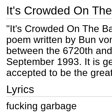
It's Crowded On The
"It's Crowded On The Ba
poem written by Bun vo
between the 6720th and
September 1993. It is g
accepted to be the grea
Lyrics
fucking garbage