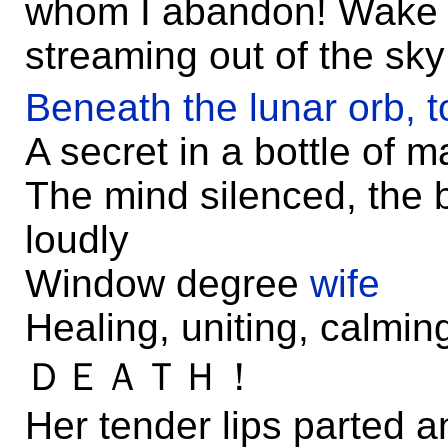
whom I abandon! Wake u
streaming out of the sky
Beneath the lunar orb, t
A secret in a bottle of 
The mind silenced, the 
loudly
Window degree
wife
Healing, uniting, calming
ＤＥＡＴＨ！
Her tender lips parted 