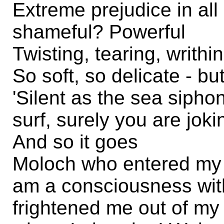
Extreme prejudice in all
shameful? Powerful
Twisting, tearing, writhi
So soft, so delicate - bu
'Silent as the sea sipho
surf, surely you are joki
And so it goes
Moloch who entered my 
am a consciousness wit
frightened me out of my