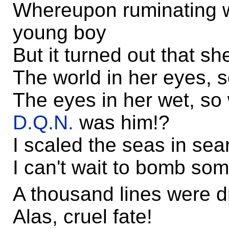
Whereupon ruminating wa
young boy
But it turned out that s
The world in her eyes, 
The eyes in her wet, so
D.Q.N.
was him!?
I scaled the seas in sea
I can't wait to bomb s
A thousand lines were d
Alas, cruel fate!