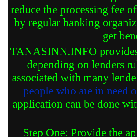
reduce the processing fee 
by regular banking organiz
get bene
TANASINN.INFO provides va
depending on lenders ru
associated with many lender
people who are in need 
application can be done wit
Step One: Provide the ap