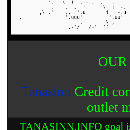
           '.   \  !  :--..__.   : !   
            :    :  :  '.     \  ! '-. 
        ,\=.'    :.  '.u'      i  '-.u 
 .               '.uuu'         '.uu'  
                      .=       \=,_    
OUR
Tanasinn
Credit co
outlet 
TANASINN.INFO goal is to