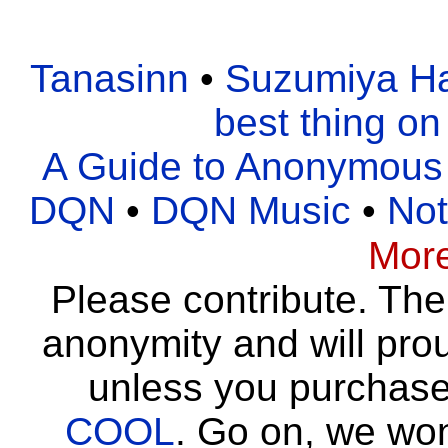
Tanasinn
•
Suzumiya Ha
best thing on
A Guide to Anonymous
DQN
•
DQN Music
•
Not
Mor
Please contribute. Th
anonymity and will pro
unless you purchas
COOL
. Go on, we wo