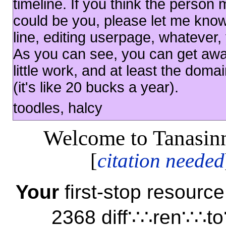
timeline. If you think the person 
could be you, please let me know 
line, editing userpage, whatever, 
As you can see, you can get away
little work, and at least the doma
(it's like 20 bucks a year).
toodles, halcy
Welcome to Tanasinn
[
citation needed
Your
first-stop resour
2368 diff∵∴ren∵∴to