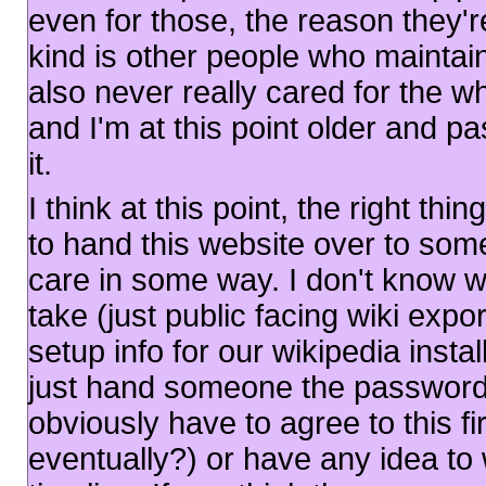
even for those, the reason they're
kind is other people who maintain
also never really cared for the wh
and I'm at this point older and pa
it.
I think at this point, the right th
to hand this website over to s
care in some way. I don't know 
take (just public facing wiki expor
setup info for our wikipedia insta
just hand someone the password
obviously have to agree to this 
eventually?) or have any idea t