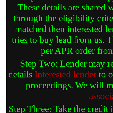
These details are shared 
through the eligibility crit
matched then interested le
tries to buy lead from us. 
per APR order fr
Step Two: Lender may rea
details
Interested lender
to o
proceedings. We will m
associ
Step Three: Take the credit