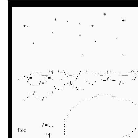
                            *          
            *   .                 +    
  +.                `   +              
           ,                           
                    *           ,      
     ,                   -             
                                       
                                       
                     `            `    
                                       
    ,.=.__'i '=\._  /-' -.._.i'- .__=^.
.-'\=    '=.  .-' '/       ._y._     ./
   '.__/='     .-t    '-.'       /-    
            \.=   '\=.                 
    =/    ='             _.--.._       
  .'  '-/'           .--'       '--..  
                   .'                '-
                 .'                    
                :                      
               :                       
        /=,.   :                       
fsc            :                     .'
         'j    '     _            .-:  