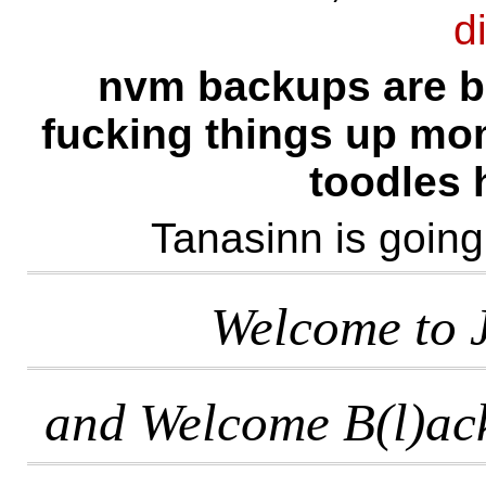
d
nvm backups are b
fucking things up mome
toodles h
Tanasinn is going 
Welcome to J
and Welcome B(l)ac