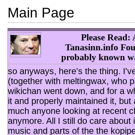
Main Page
Please Read: 
Tanasinn.info Fou
probably known was
so anyways, here's the thing. I'v
(together with meltingwax, who p
wikichan went down, and for a wh
it and properly maintained it, but 
much anyone looking at recent ch
anymore. All I still do care abou
music and parts of the the kopip