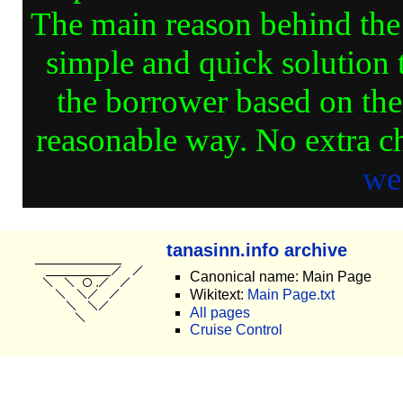
The main reason behind the d
simple and quick solution 
the borrower based on thei
reasonable way. No extra ch
we
tanasinn.info archive
Canonical name: Main Page
Wikitext:
Main Page.txt
All pages
Cruise Control