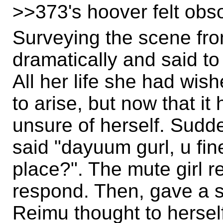
>>373's hoover felt obso
Surveying the scene from
dramatically and said to
All her life she had wish
to arise, but now that i
unsure of herself. Sud
said "dayuum gurl, u fi
place?". The mute girl r
respond. Then, gave a s
Reimu thought to herself: 