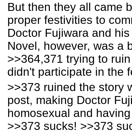
But then they all came 
proper festivities to c
Doctor Fujiwara and his
Novel, however, was a bi
>>364,371 trying to ruin
didn't participate in the 
>>373 ruined the story w
post, making Doctor Fuji
homosexual and having 
>>373 sucks! >>373 suck