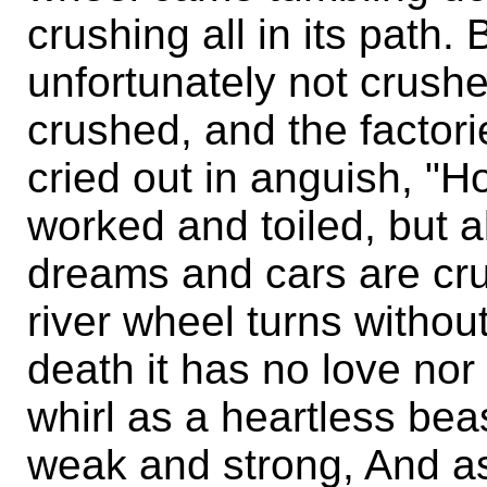
crushing all in its path. 
unfortunately not crus
crushed, and the factori
cried out in anguish, "
worked and toiled, but al
dreams and cars are cru
river wheel turns withou
death it has no love nor
whirl as a heartless bea
weak and strong, And as 