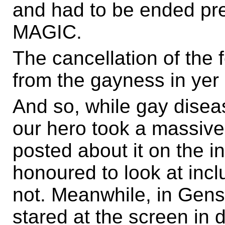
and had to be ended pr
MAGIC.
The cancellation of the 
from the gayness in yer
And so, while gay disea
our hero took a massiv
posted about it on the 
honoured to look at inc
not. Meanwhile, in Gen
stared at the screen in d