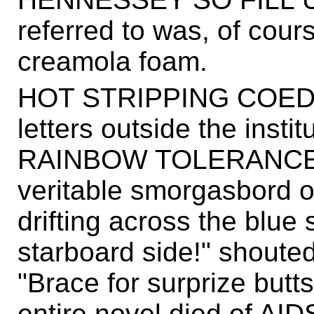
referred to was, of cour
creamola foam.
HOT STRIPPING COEDS 
letters outside the ins
RAINBOW TOLERANCE, fo
veritable smorgasbord of
drifting across the blue 
starboard side!" shoute
"Brace for surprize butt
entire novel died of AID