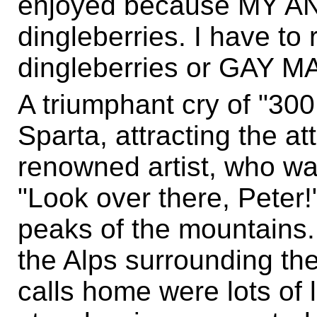
enjoyed because MY AN
dingleberries. I have to
dingleberries or GAY MA
A triumphant cry of "30
Sparta, attracting the att
renowned artist, who wa
"Look over there, Peter!
peaks of the mountains.
the Alps surrounding the
calls home were lots of l