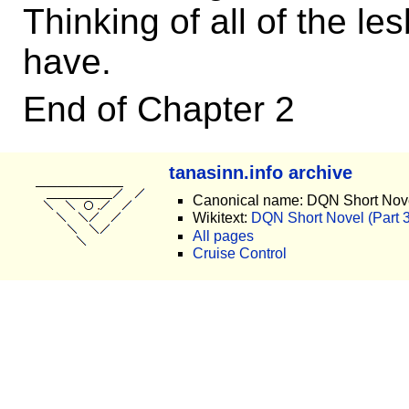
Thinking of all of the l
have.
End of Chapter 2
tanasinn.info archive
Canonical name: DQN Short Novel
Wikitext:
DQN Short Novel (Part 3)
All pages
Cruise Control