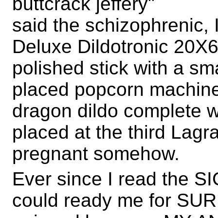
buttcrack jeffery"
said the schizophrenic, I
Deluxe Dildotronic 20X6,
polished stick with a sm
placed popcorn machine,
dragon dildo complete wi
placed at the third Lagr
pregnant somehow.
Ever since I read the SI
could ready me for S