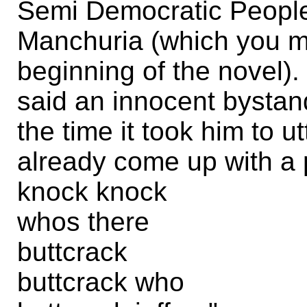
Semi Democratic People
Manchuria (which you 
beginning of the novel).
said an innocent bystand
the time it took him to 
already come up with a 
knock knock
whos there
buttcrack
buttcrack who