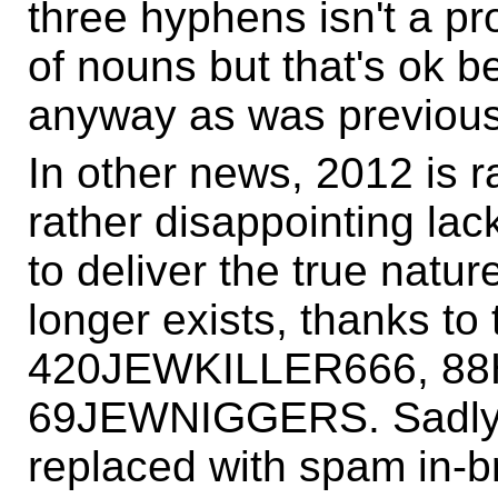
three hyphens isn't a p
of nouns but that's ok b
anyway as was previous
In other news, 2012 is r
rather disappointing lac
to deliver the true natu
longer exists, thanks to
420JEWKILLER666, 88
69JEWNIGGERS. Sadly,
replaced with spam in-br