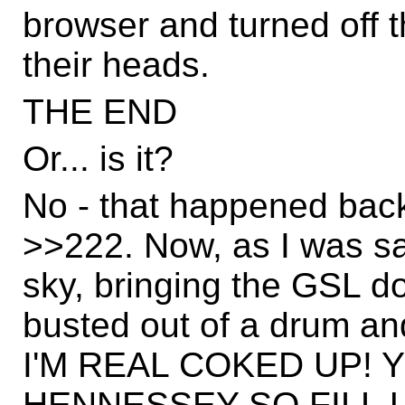
browser and turned off 
their heads.
THE END
Or... is it?
No - that happened bac
>>222. Now, as I was sa
sky, bringing the GSL d
busted out of a drum 
I'M REAL COKED UP!
HENNESSEY SO FILL U