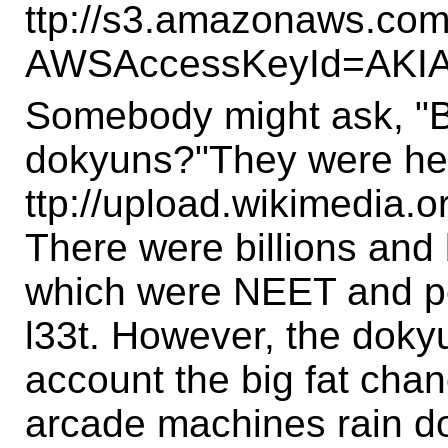
ttp://s3.amazonaws.com
AWSAccessKeyId=AKI
Somebody might ask, "B
dokyuns?"They were he
ttp://upload.wikimedia
There were billions and b
which were NEET and pet
l33t. However, the dokyu
account the big fat chan
arcade machines rain do