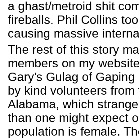
a ghast/metroid shit co
fireballs. Phil Collins too
causing massive interna
The rest of this story 
members on my website
Gary's Gulag of Gaping 
by kind volunteers from
Alabama, which strang
than one might expect o
population is female. Th