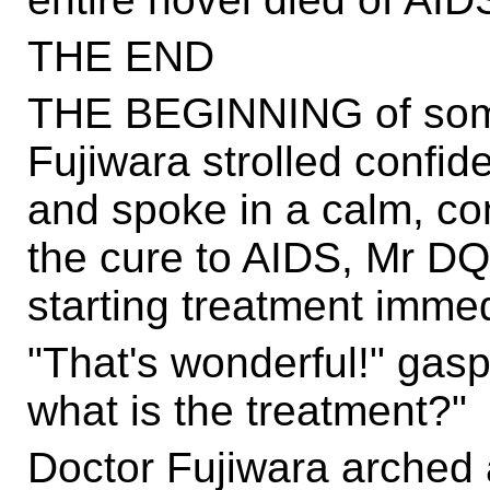
THE END
THE BEGINNING of somet
Fujiwara strolled confide
and spoke in a calm, con
the cure to AIDS, Mr DQ
starting treatment immed
"That's wonderful!" gas
what is the treatment?"
Doctor Fujiwara arched