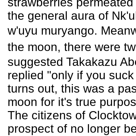
strawberries permeated 
the general aura of Nk'
w'uyu muryango. Me
the moon, there were
suggested Takakazu Abe
replied "only if you suck 
turns out, this was a pa
moon for it's true purpo
The citizens of Clockto
prospect of no longer be