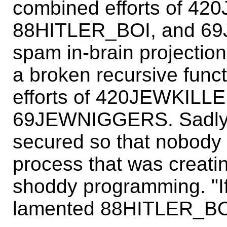
combined efforts of 4
88HITLER_BOI, and 69
spam in-brain projectio
a broken recursive func
efforts of 420JEWKILL
69JEWNIGGERS. Sadly, t
secured so that nobody 
process that was creatin
shoddy programming. "If
lamented 88HITLER_BO