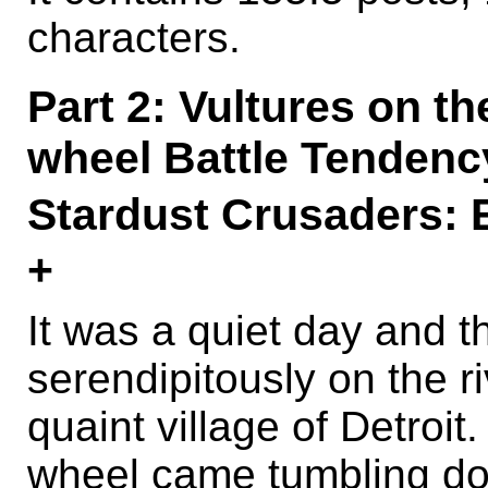
characters.
Part 2: Vultures on th
wheel Battle Tendenc
Stardust Crusader
+
It was a quiet day and t
serendipitously on the r
quaint village of Detroit
wheel came tumbling do