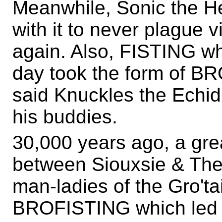
Meanwhile, Sonic the H
with it to never plague 
again. Also, FISTING whi
day took the form of BR
said Knuckles the Echidn
his buddies.
30,000 years ago, a grea
between Siouxsie & Th
man-ladies of the Gro't
BROFISTING which led t