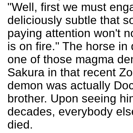
"Well, first we must eng
deliciously subtle that 
paying attention won't n
is on fire." The horse i
one of those magma dem
Sakura in that recent Zo
demon was actually Doc
brother. Upon seeing him 
decades, everybody else
died.