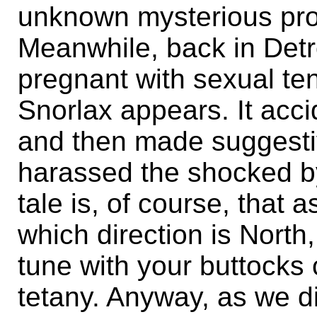
unknown mysterious prop
Meanwhile, back in Detr
pregnant with sexual ten
Snorlax appears. It acci
and then made suggest
harassed the shocked by
tale is, of course, that
which direction is North
tune with your buttocks 
tetany. Anyway, as we d