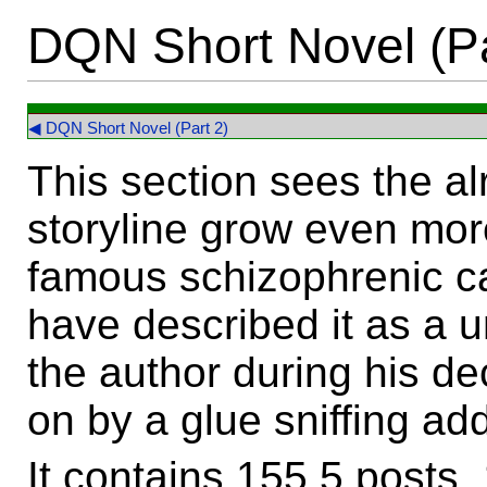
DQN Short Novel (Pa
◀ DQN Short Novel (Part 2)
This section sees the al
storyline grow even mor
famous schizophrenic ca
have described it as a u
the author during his de
on by a glue sniffing add
It contains 155.5 posts