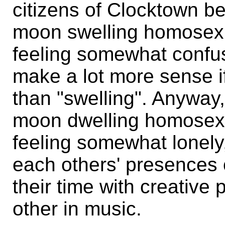
citizens of Clocktown be
moon swelling homosex
feeling somewhat confus
make a lot more sense if
than "swelling". Anyway,
moon dwelling homosex
feeling somewhat lonely
each others' presences 
their time with creative 
other in music.