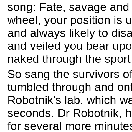
song: Fate, savage and 
wheel, your position is u
and always likely to di
and veiled you bear up
naked through the sport
So sang the survivors o
tumbled through and onto
Robotnik's lab, which w
seconds. Dr Robotnik, 
for several more minute