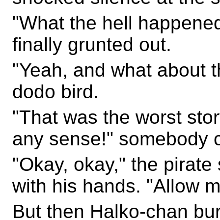
"What the hell happene
finally grunted out.
"Yeah, and what about t
dodo bird.
"That was the worst stor
any sense!" somebody c
"Okay, okay," the pirate
with his hands. "Allow me
But then Halko-chan burs