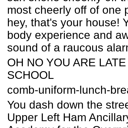
most cheerly off of one 
hey, that's your house! 
body experience and awa
sound of a raucous alar
OH NO YOU ARE LATE
SCHOOL
comb-uniform-lunch-bre
You dash down the stree
Upper Left Ham Ancillar