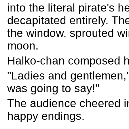
into the literal pirate's 
decapitated entirely. Th
the window, sprouted wi
moon.
Halko-chan composed he
"Ladies and gentlemen,"
was going to say!"
The audience cheered i
happy endings.