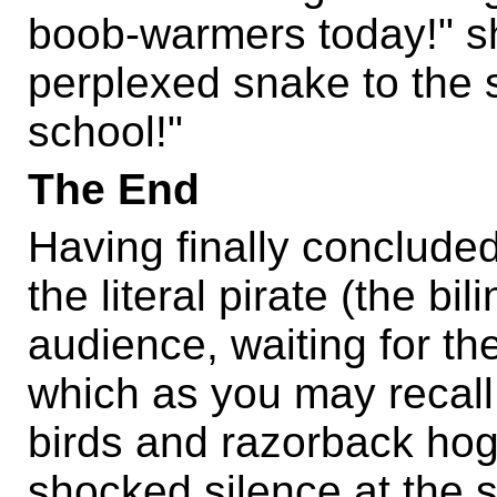
boob-warmers today!" sh
perplexed snake to the s
school!"
The End
Having finally concluded
the literal pirate (the bil
audience, waiting for th
which as you may recall
birds and razorback hog
shocked silence at the 