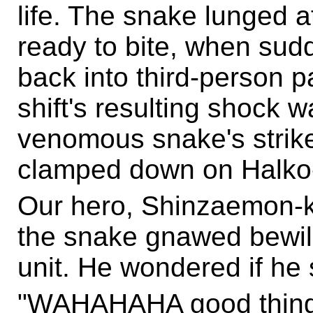
life. The snake lunged a
ready to bite, when sudd
back into third-person p
shift's resulting shock w
venomous snake's strike 
clamped down on Halko-c
Our hero, Shinzaemon-ku
the snake gnawed bewi
unit. He wondered if he 
"WAHAHAHA good thing I