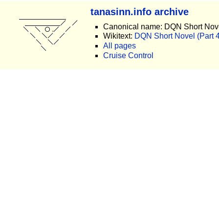
tanasinn.info archive
Canonical name: DQN Short Nove
Wikitext:
DQN Short Novel (Part 40
All pages
Cruise Control