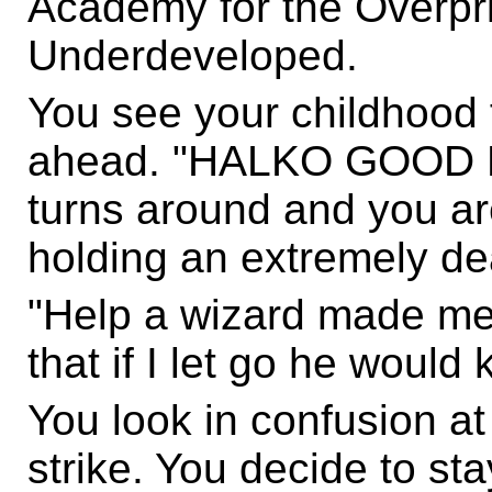
Academy for the Overpr
Underdeveloped.
You see your childhood 
ahead. "HALKO GOOD M
turns around and you are
holding an extremely d
"Help a wizard made me 
that if I let go he would
You look in confusion at
strike. You decide to st