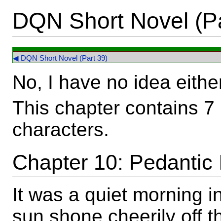
DQN Short Novel (Pa
◀ DQN Short Novel (Part 39)
No, I have no idea eithe
This chapter contains 7
characters.
Chapter 10: Pedantic 
It was a quiet morning i
sun shone cheerily off t