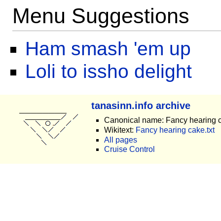
Menu Suggestions
Ham smash 'em up
Loli to issho delight
tanasinn.info archive
Canonical name: Fancy hearing 
Wikitext:
Fancy hearing cake.txt
All pages
Cruise Control