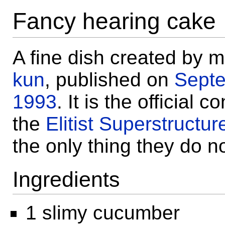
Fancy hearing cake
A fine dish created by 
kun
, published on
Sept
1993
. It is the official 
the
Elitist Superstructur
the only thing they do n
Ingredients
1 slimy cucumber