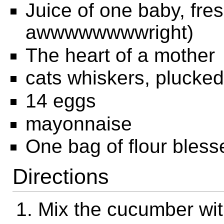
Juice of one baby, fres
awwwwwwwwright)
The heart of a mother
cats whiskers, plucked
14 eggs
mayonnaise
One bag of flour bless
Directions
Mix the cucumber with