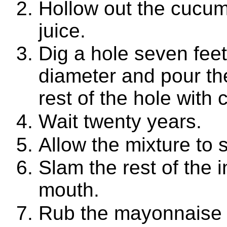
Hollow out the cucum
juice.
Dig a hole seven feet
diameter and pour the 
rest of the hole with 
Wait twenty years.
Allow the mixture to si
Slam the rest of the 
mouth.
Rub the mayonnaise a