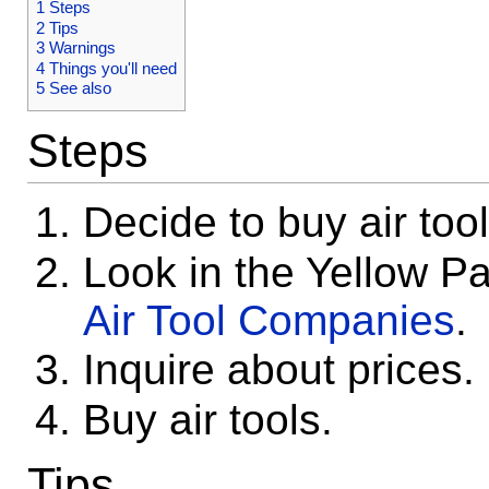
1
Steps
2
Tips
3
Warnings
4
Things you'll need
5
See also
Steps
Decide to buy air tool
Look in the Yellow P
Air Tool Companies
.
Inquire about prices.
Buy air tools.
Tips