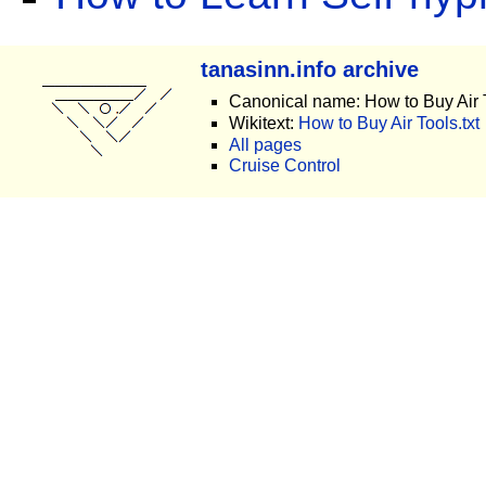
tanasinn.info archive
Canonical name: How to Buy Air 
Wikitext:
How to Buy Air Tools.txt
All pages
Cruise Control