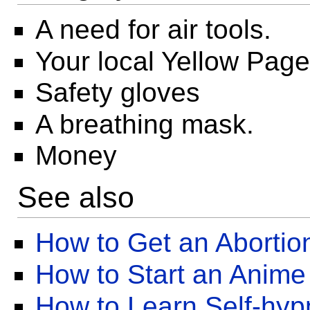
A need for air tools.
Your local Yellow Pag
Safety gloves
A breathing mask.
Money
See also
How to Get an Abortio
How to Start an Anime
How to Learn Self-hyp