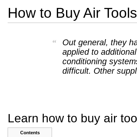
How to Buy Air Tools
Out general, they ha
“
applied to additional
conditioning systems
difficult. Other suppl
Learn how to buy air too
Contents