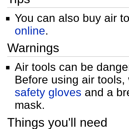
You can also buy air t
online
.
Warnings
Air tools can be dange
Before using air tools,
safety gloves
and a br
mask.
Things you'll need