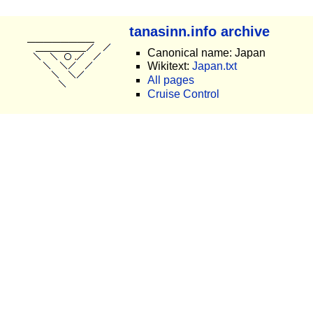
tanasinn.info archive
Canonical name: Japan
Wikitext:
Japan.txt
All pages
Cruise Control