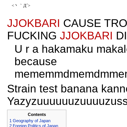
JJOKBARI
CAUSE TRO
FUCKING
JJOKBARI
DI
U r a hakamaku makal
because
mememmdmemdmmem
Strain test banana kan
Yazyzuuuuuuzuuuuzuss
Contents
1
Geography of Japan
2
Foreign Politics of Japan