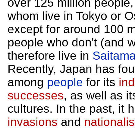
over 125 million people, 
whom live in Tokyo or 
except for around 100 mi
people who don't (and 
therefore live in
Saitam
Recently, Japan has fo
among
people
for its
ind
successes
, as well as i
cultures. In the past, it
invasions
and
nationali