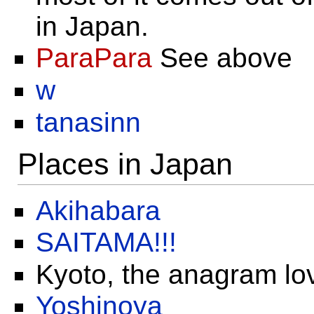
in Japan.
ParaPara
See above
w
tanasinn
Places in Japan
Akihabara
SAITAMA!!!
Kyoto, the anagram lo
Yoshinoya