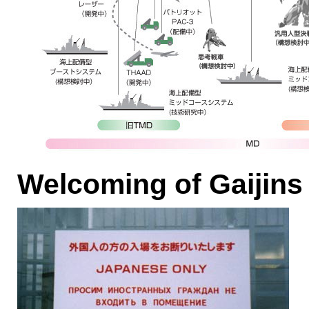
Welcoming of Gaijins