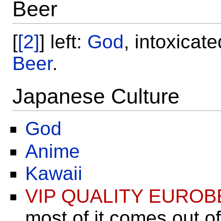
Beer
[
[2]
] left:
God
, intoxicat
Beer
.
Japanese Culture
God
Anime
Kawaii
VIP QUALITY EUROB
most of it comes out o