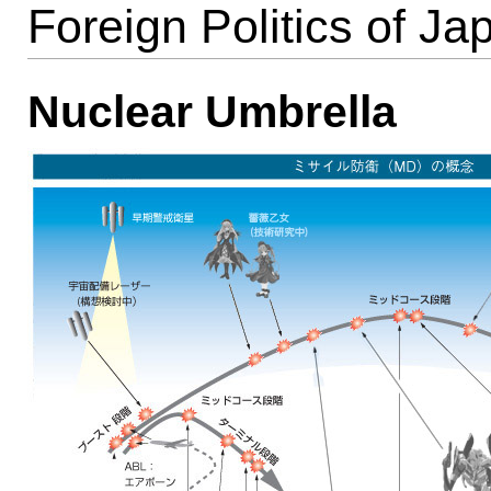
Foreign Politics of Ja
Nuclear Umbrella