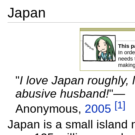
Japan
This p
In orde
needs
making
"
I love Japan roughly, 
abusive husband!
"—
[1]
Anonymous,
2005
Japan is a small island 