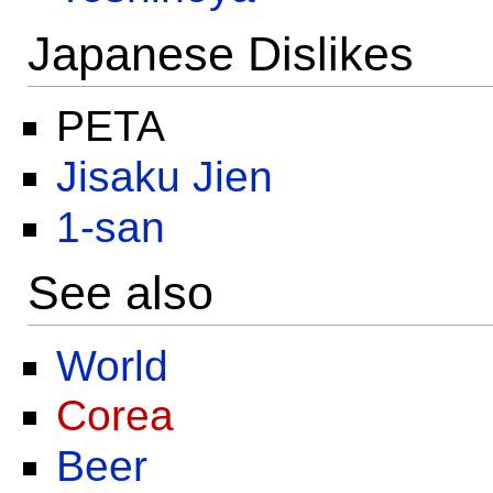
Japanese Dislikes
PETA
Jisaku Jien
1-san
See also
World
Corea
Beer