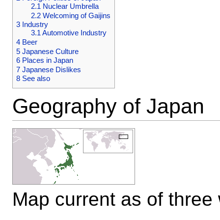
2.1
Nuclear Umbrella
2.2
Welcoming of Gaijins
3
Industry
3.1
Automotive Industry
4
Beer
5
Japanese Culture
6
Places in Japan
7
Japanese Dislikes
8
See also
Geography of Japan
Map current as of three 