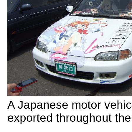
A Japanese motor vehicl
exported throughout the