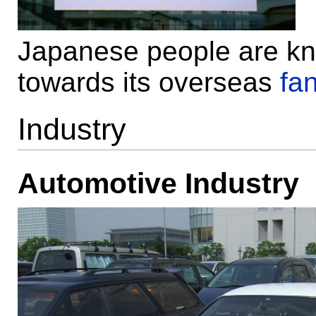
Japanese people are know
towards its overseas
fa
Industry
Automotive Industry