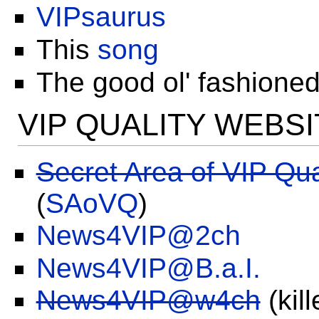
VIPsaurus
This
song
The good ol' fashione
VIP QUALITY WEBS
Secret Area of VIP Qua
(
SAoVQ
)
News4VIP@2ch
News4VIP@B.a.I.
News4VIP@w4ch
(kil