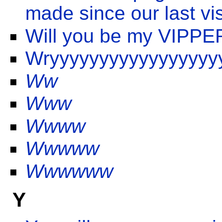
made since our last vis
Will you be my VIPPE
Wryyyyyyyyyyyyyyyyy
Ww
Www
Wwww
Wwwww
Wwwwww
Y