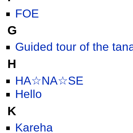
FOE
G
Guided tour of the ta
H
HA☆NA☆SE
Hello
K
Kareha