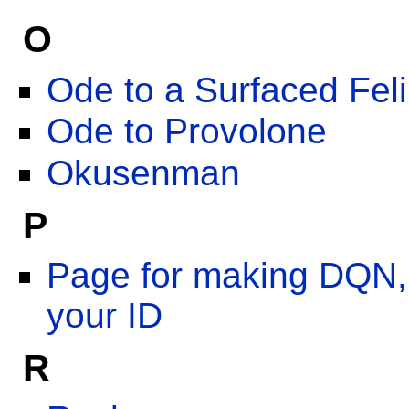
O
Ode to a Surfaced Fel
Ode to Provolone
Okusenman
P
Page for making DQN,
your ID
R