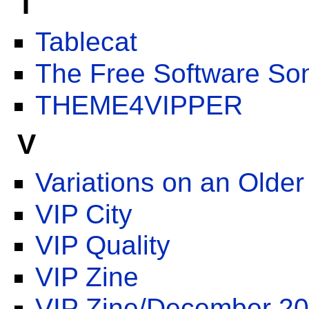
T
Tablecat
The Free Software Son
THEME4VIPPER
V
Variations on an Older
VIP City
VIP Quality
VIP Zine
VIP Zine/December 2