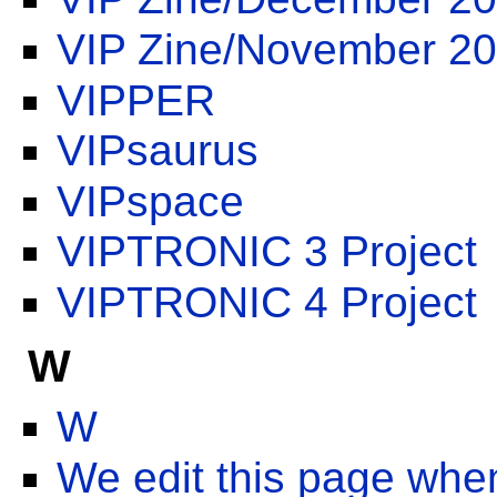
VIP Zine/November 2
VIPPER
VIPsaurus
VIPspace
VIPTRONIC 3 Project
VIPTRONIC 4 Project
W
W
We edit this page whe