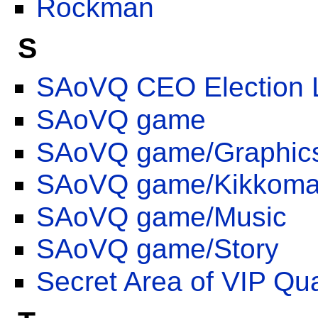
Rockman
S
SAoVQ CEO Election 
SAoVQ game
SAoVQ game/Graphic
SAoVQ game/Kikkoman
SAoVQ game/Music
SAoVQ game/Story
Secret Area of VIP Qua