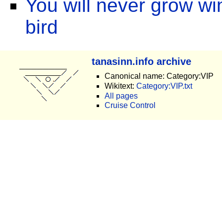
You will never grow win
bird
tanasinn.info archive
Canonical name: Category:VIP
Wikitext:
Category:VIP.txt
All pages
Cruise Control