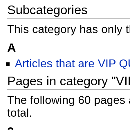
Subcategories
This category has only t
A
Articles that are VIP
Pages in category "VI
The following 60 pages a
total.