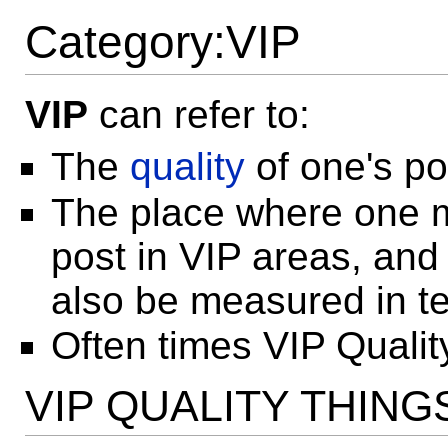
Category:VIP
VIP
can refer to:
The
quality
of one's po
The place where one 
post in VIP areas, an
also be measured in t
Often times VIP Qualit
VIP QUALITY THING