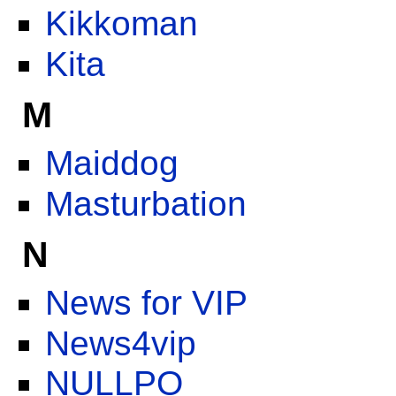
Kikkoman
Kita
M
Maiddog
Masturbation
N
News for VIP
News4vip
NULLPO