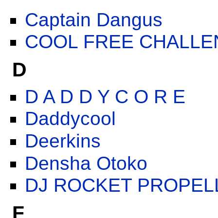
Captain Dangus
COOL FREE CHALLE
D
D A D D Y C O R E
Daddycool
Deerkins
Densha Otoko
DJ ROCKET PROPEL
F