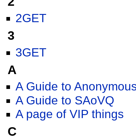
2
2GET
3
3GET
A
A Guide to Anonymou
A Guide to SAoVQ
A page of VIP things
C