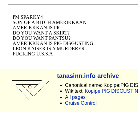
I'M SPARKY4

SON OF A BITCH AMERIKKKAN

AMERIKKKAN IS PIG

DO YOU WANT A SKIRT? 

DO YOU WANT PANTSU? 

AMERIKKKAN IS PIG DISGUSTING

LEON KAISER IS A MURDERER

tanasinn.info archive
Canonical name: Kopipe:PIG D
Wikitext:
Kopipe:PIG DISGUSTING
All pages
Cruise Control