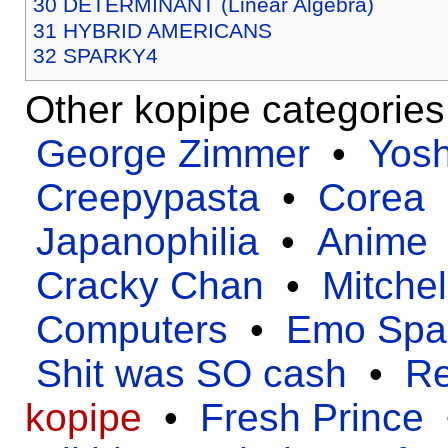
30
DETERMINANT (Linear Algebra)
31
HYBRID AMERICANS
32
SPARKY4
Other kopipe categorie
George Zimmer
•
Yos
Creepypasta
•
Corea
Japanophilia
•
Anime
Cracky Chan
•
Mitchel
Computers
•
Emo Spa
Shit was SO cash
•
Re
kopipe
•
Fresh Prince