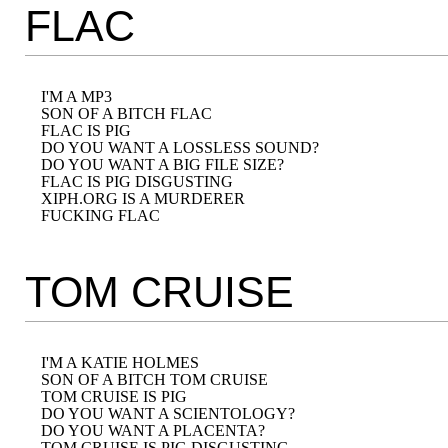
FLAC
I'M A MP3

SON OF A BITCH FLAC

FLAC IS PIG

DO YOU WANT A LOSSLESS SOUND?

DO YOU WANT A BIG FILE SIZE?

FLAC IS PIG DISGUSTING

XIPH.ORG IS A MURDERER

TOM CRUISE
I'M A KATIE HOLMES

SON OF A BITCH TOM CRUISE

TOM CRUISE IS PIG

DO YOU WANT A SCIENTOLOGY?

DO YOU WANT A PLACENTA?

TOM CRUISE IS PIG DISGUSTING
