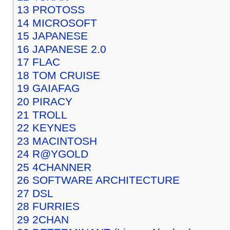
13
PROTOSS
14
MICROSOFT
15
JAPANESE
16
JAPANESE 2.0
17
FLAC
18
TOM CRUISE
19
GAIAFAG
20
PIRACY
21
TROLL
22
KEYNES
23
MACINTOSH
24
R@YGOLD
25
4CHANNER
26
SOFTWARE ARCHITECTURE
27
DSL
28
FURRIES
29
2CHAN