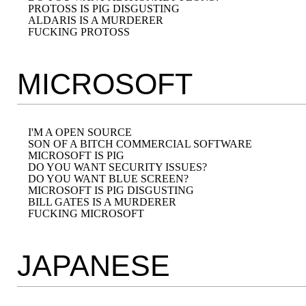
PROTOSS IS PIG DISGUSTING

ALDARIS IS A MURDERER

MICROSOFT
I'M A OPEN SOURCE

SON OF A BITCH COMMERCIAL SOFTWARE

MICROSOFT IS PIG

DO YOU WANT SECURITY ISSUES?

DO YOU WANT BLUE SCREEN?

MICROSOFT IS PIG DISGUSTING

BILL GATES IS A MURDERER

JAPANESE