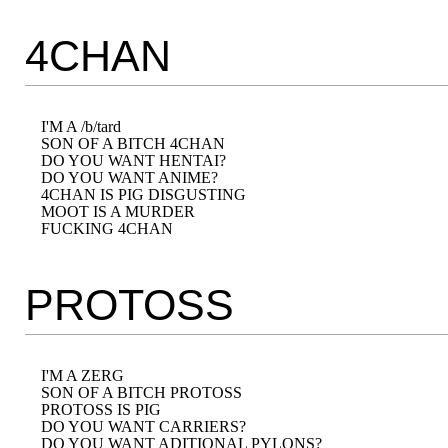
4CHAN
I'M A /b/tard

SON OF A BITCH 4CHAN

DO YOU WANT HENTAI?

DO YOU WANT ANIME?

4CHAN IS PIG DISGUSTING

MOOT IS A MURDER

PROTOSS
I'M A ZERG

SON OF A BITCH PROTOSS

PROTOSS IS PIG

DO YOU WANT CARRIERS?

DO YOU WANT ADITIONAL PYLONS?
