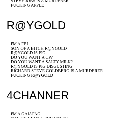
STEVE JOBS IS A MURDERER

R@YGOLD
I'M A FBI

SON OF A BITCH R@YGOLD

R@YGOLD IS PIG

DO YOU WANT A CP?

DO YOU WANT A SALTY MILK?

R@YGOLD IS PIG DISGUSTING

RICHARD STEVE GOLDBERG IS A MURDERER

4CHANNER
I'M A GAIAFAG
