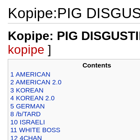
Kopipe:PIG DISGU
Kopipe: PIG DISGUST
kopipe
]
Contents
1
AMERICAN
2
AMERICAN 2.0
3
KOREAN
4
KOREAN 2.0
5
GERMAN
8
/b/TARD
10
ISRAELI
11
WHITE BOSS
12
4CHAN