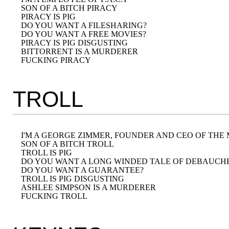
SON OF A BITCH PIRACY

PIRACY IS PIG

DO YOU WANT A FILESHARING?

DO YOU WANT A FREE MOVIES?

PIRACY IS PIG DISGUSTING

BITTORRENT IS A MURDERER

TROLL
I'M A GEORGE ZIMMER, FOUNDER AND CEO OF THE
SON OF A BITCH TROLL

TROLL IS PIG

DO YOU WANT A LONG WINDED TALE OF DEBAUCHE
DO YOU WANT A GUARANTEE?

TROLL IS PIG DISGUSTING

ASHLEE SIMPSON IS A MURDERER
