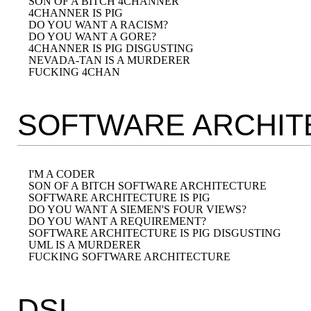
SON OF A BITCH 4CHANNER

4CHANNER IS PIG

DO YOU WANT A RACISM?

DO YOU WANT A GORE?

4CHANNER IS PIG DISGUSTING

NEVADA-TAN IS A MURDERER

SOFTWARE ARCHIT
I'M A CODER

SON OF A BITCH SOFTWARE ARCHITECTURE

SOFTWARE ARCHITECTURE IS PIG

DO YOU WANT A SIEMEN'S FOUR VIEWS?

DO YOU WANT A REQUIREMENT?

SOFTWARE ARCHITECTURE IS PIG DISGUSTING

UML IS A MURDERER

DSL