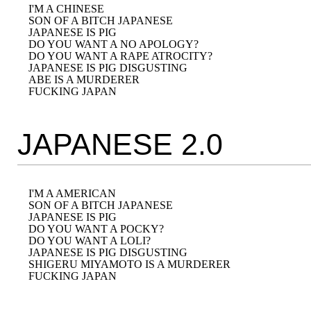
I'M A CHINESE

SON OF A BITCH JAPANESE

JAPANESE IS PIG

DO YOU WANT A NO APOLOGY?

DO YOU WANT A RAPE ATROCITY?

JAPANESE IS PIG DISGUSTING

ABE IS A MURDERER

JAPANESE 2.0
I'M A AMERICAN

SON OF A BITCH JAPANESE

JAPANESE IS PIG

DO YOU WANT A POCKY?

DO YOU WANT A LOLI?

JAPANESE IS PIG DISGUSTING

SHIGERU MIYAMOTO IS A MURDERER
