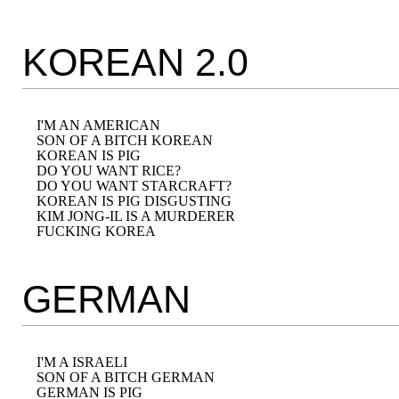
KOREAN 2.0
I'M AN AMERICAN

SON OF A BITCH KOREAN

KOREAN IS PIG

DO YOU WANT RICE?

DO YOU WANT STARCRAFT?

KOREAN IS PIG DISGUSTING

KIM JONG-IL IS A MURDERER

GERMAN
I'M A ISRAELI

SON OF A BITCH GERMAN

GERMAN IS PIG
