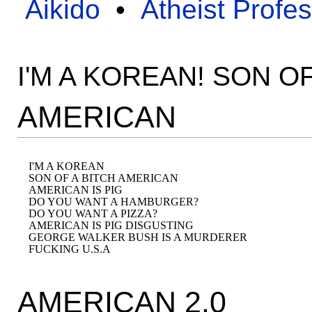
Aikido
•
Atheist Profe
I'M A KOREAN! SON O
AMERICAN
I'M A KOREAN 

SON OF A BITCH AMERICAN 

AMERICAN IS PIG

DO YOU WANT A HAMBURGER? 

DO YOU WANT A PIZZA? 

AMERICAN IS PIG DISGUSTING 

GEORGE WALKER BUSH IS A MURDERER 

AMERICAN 2.0