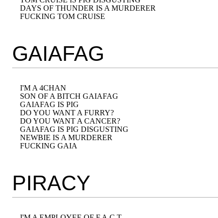
DAYS OF THUNDER IS A MURDERER

GAIAFAG
I'M A 4CHAN

SON OF A BITCH GAIAFAG

GAIAFAG IS PIG

DO YOU WANT A FURRY?

DO YOU WANT A CANCER?

GAIAFAG IS PIG DISGUSTING

NEWBIE IS A MURDERER

PIRACY
I'M A EMPLOYEE OF F.A.C.T
