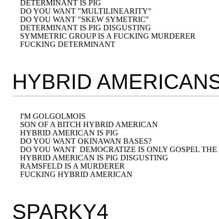
DETERMINANT IS PIG 

DO YOU WANT "MULTILINEARITY" 

DO YOU WANT "SKEW SYMETRIC" 

DETERMINANT IS PIG DISGUSTING

SYMMETRIC GROUP IS A FUCKING MURDERER

HYBRID AMERICAN
I'M GOLGOLMOIS

SON OF A BITCH HYBRID AMERICAN

HYBRID AMERICAN IS PIG

DO YOU WANT OKINAWAN BASES? 

DO YOU WANT  DEMOCRATIZE IS ONLY GOSPEL THE
HYBRID AMERICAN IS PIG DISGUSTING

RAMSFELD IS A MURDERER

SPARKY4