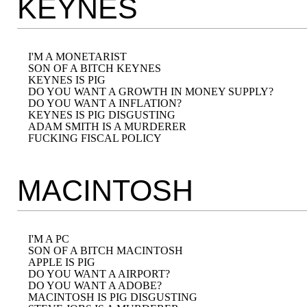
KEYNES
I'M A MONETARIST

SON OF A BITCH KEYNES

KEYNES IS PIG

DO YOU WANT A GROWTH IN MONEY SUPPLY?

DO YOU WANT A INFLATION?

KEYNES IS PIG DISGUSTING

ADAM SMITH IS A MURDERER

MACINTOSH
I'M A PC

SON OF A BITCH MACINTOSH

APPLE IS PIG

DO YOU WANT A AIRPORT?

DO YOU WANT A ADOBE?

MACINTOSH IS PIG DISGUSTING
