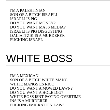
I'M A PALESTINIAN

SON OF A BITCH ISRAELI

ISRAELI IS PIG

DO YOU WANT MONEY?

DO YOU WANT MASS MEDIA?

ISRAELI IS PIG DISGUSTING

DALIA ITZIK IS A MURDERER

WHITE BOSS
I'M A MEXICAN

SON OF A BITCH WHITE MANG

WHITE MANGS ES RICO

DO YOU WANT A MOWED LAWN?

DO YOU WANT A HOLE DIG?

WHITE BOSS ISNT PAYING OVERTIME

INS IS A MURDERER
