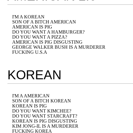
I'M A KOREAN

SON OF A BITCH AMERICAN

AMERICAN IS PIG

DO YOU WANT A HAMBURGER?

DO YOU WANT A PIZZA?

AMERICAN IS PIG DISGUSTING

GEORGE WALKER BUSH IS A MURDERER

KOREAN
I'M A AMERICAN

SON OF A BITCH KOREAN

KOREAN IS PIG

DO YOU WANT KIMCHEE?

DO YOU WANT STARCRAFT?

KOREAN IS PIG DISGUSTING

KIM JONG-IL IS A MURDERER
