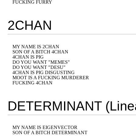
2CHAN
MY NAME IS 2CHAN 

SON OF A BITCH 4CHAN 

4CHAN IS PIG 

DO YOU WANT "MEMES" 

DO YOU WANT "DESU" 

4CHAN IS PIG DISGUSTING

MOOT IS A FUCKING MURDERER

DETERMINANT (Linea
MY NAME IS EIGENVECTOR

SON OF A BITCH DETERMINANT
