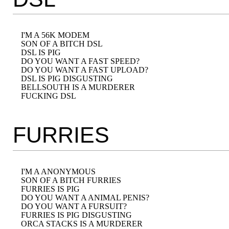
I'M A 56K MODEM

SON OF A BITCH DSL

DSL IS PIG

DO YOU WANT A FAST SPEED?

DO YOU WANT A FAST UPLOAD?

DSL IS PIG DISGUSTING

BELLSOUTH IS A MURDERER

FURRIES
I'M A ANONYMOUS

SON OF A BITCH FURRIES

FURRIES IS PIG

DO YOU WANT A ANIMAL PENIS?

DO YOU WANT A FURSUIT?

FURRIES IS PIG DISGUSTING

ORCA STACKS IS A MURDERER
