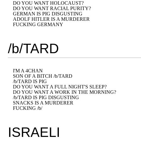
DO YOU WANT HOLOCAUST?

DO YOU WANT RACIAL PURITY?

GERMAN IS PIG DISGUSTING

ADOLF HITLER IS A MURDERER

/b/TARD
I'M A 4CHAN

SON OF A BITCH /b/TARD

/b/TARD IS PIG

DO YOU WANT A FULL NIGHT'S SLEEP?

DO YOU WANT A WORK IN THE MORNING?

/b/TARD IS PIG DISGUSTING

SNACKS IS A MURDERER

ISRAELI