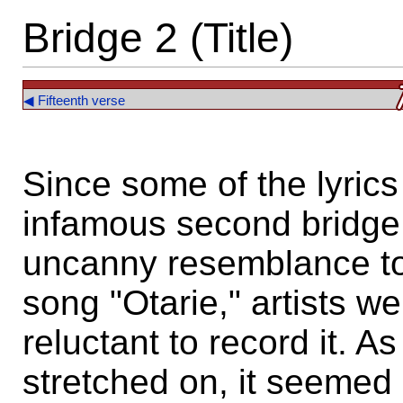
Bridge 2 (Title)
◀ Fifteenth verse
Since some of the lyric
infamous second bridge
uncanny resemblance to
song "Otarie," artists we
reluctant to record it. 
stretched on, it seemed