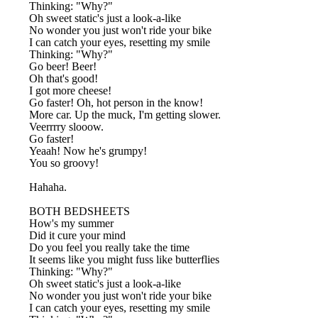
Thinking: "Why?"

Oh sweet static's just a look-a-like

No wonder you just won't ride your bike

I can catch your eyes, resetting my smile

Thinking: "Why?"

Go beer! Beer!

Oh that's good!

I got more cheese!

Go faster! Oh, hot person in the know!

More car. Up the muck, I'm getting slower.

Veerrrry slooow.

Go faster!

Yeaah! Now he's grumpy!

You so groovy!

Hahaha.

BOTH BEDSHEETS

How's my summer

Did it cure your mind

Do you feel you really take the time

It seems like you might fuss like butterflies

Thinking: "Why?"

Oh sweet static's just a look-a-like

No wonder you just won't ride your bike

I can catch your eyes, resetting my smile
