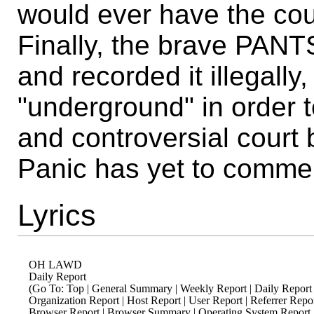
would ever have the cour
Finally, the brave PAN
and recorded it illegally,
"underground" in order t
and controversial court b
Panic has yet to comme
Lyrics
OH LAWD

Daily Report

(Go To: Top | General Summary | Weekly Report | Daily Report
Organization Report | Host Report | User Report | Referrer Report
Browser Report | Browser Summary | Operating System Report | S