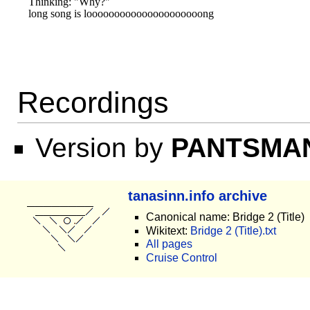
Thinking: "Why?"

Recordings
Version by
PANTSMA
tanasinn.info archive
Canonical name: Bridge 2 (Title)
Wikitext:
Bridge 2 (Title).txt
All pages
Cruise Control