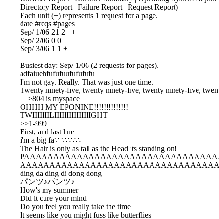
Directory Report | Failure Report | Request Report)

Each unit (+) represents 1 request for a page.

date #reqs #pages

Sep/ 1/06 21 2 ++

Sep/ 2/06 0 0

Sep/ 3/06 1 1 +

Busiest day: Sep/ 1/06 (2 requests for pages).

adfaiuehfufufuufufufufu

I'm not gay. Really. That was just one time.

Twenty ninety-five, twenty ninety-five, twenty ninety-five, twent
    >804 is myspace

OHHH MY EPONINE!!!!!!!!!!!!!!

TWIIIIIIILIIIIIIIIIIIIIIIGHT

>>1-999

First, and last line

i'm a big fa∵ ∵∴∵∴

The Hair is only as tall as the Head its standing on!

PAAAAAAAAAAAAAAAAAAAAAAAAAAAAAAAAA
AAAAAAAAAAAAAAAAAAAAAAAAAAAAAAAAAA
ding da ding di dong dong

パンツ♪パンツ♪

How's my summer

Did it cure your mind

Do you feel you really take the time

It seems like you might fuss like butterflies
