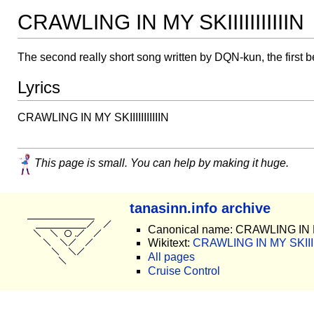
CRAWLING IN MY SKIIIIIIIIIIIN
The second really short song written by DQN-kun, the first 
Lyrics
CRAWLING IN MY SKIIIIIIIIIIIN
This page is small. You can help by making it huge.
tanasinn.info archive
Canonical name: CRAWLING IN MY 
Wikitext:
CRAWLING IN MY SKIIIIIII
All pages
Cruise Control