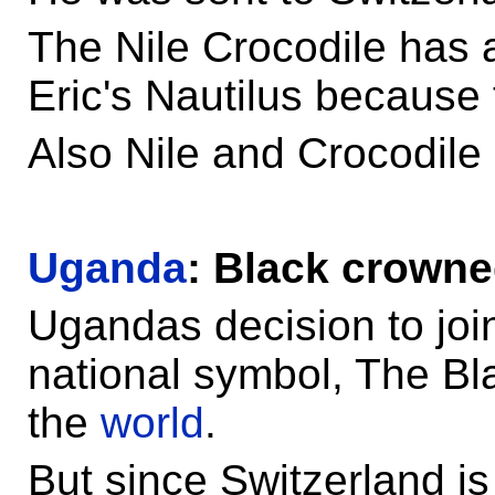
The Nile Crocodile has a
Eric's Nautilus because 
Also Nile and Crocodile 
Uganda
: Black crowne
Ugandas decision to joi
national symbol, The B
the
world
.
But since Switzerland i