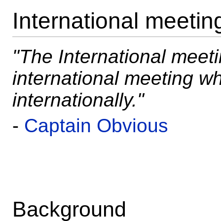
International meetin
"The International meet
international meeting 
internationally."
-
Captain Obvious
Background