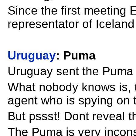
Since the first meeting E
representator of Iceland
Uruguay
: Puma
Uruguay sent the Puma a
What nobody knows is, t
agent who is spying on
But pssst! Dont reveal th
The Puma is very incon