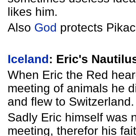
likes him.
Also
God
protects Pikac
Iceland
: Eric's Nautilu
When Eric the Red heard
meeting of animals he di
and flew to Switzerland.
Sadly Eric himself was n
meeting, therefor his fai