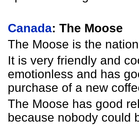
Canada
: The Moose
The Moose is the natio
It is very friendly and c
emotionless and has goo
purchase of a new coff
The Moose has good rel
because nobody could b