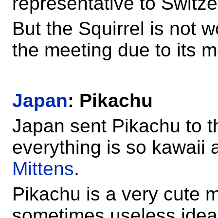
representative to Switze
But the Squirrel is not 
the meeting due to its me
Japan
: Pikachu
Japan sent Pikachu to 
everything is so kawaii
Mittens
.
Pikachu is a very cute
sometimes useless idea