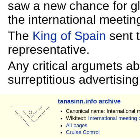
saw a new chance for gl
the international meetin
The
King of Spain
sent 
representative.
Any critical argumets ab
surreptitious advertising
tanasinn.info archive
Canonical name: International 
Wikitext:
International meeting 
All pages
Cruise Control