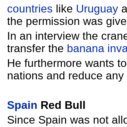
countries
like
Uruguay
a
the permission was give
In an interview the cran
transfer the
banana inva
He furthermore wants to
nations and reduce any p
Spain
Red Bull
Since Spain was not all