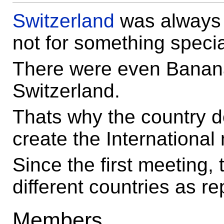
Switzerland
was always
not for something speci
There were even Banan
Switzerland.
Thats why the country d
create the International
Since the first meeting,
different countries as r
Members