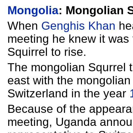
Mongolia
: Mongolian S
When
Genghis Khan
hea
meeting he knew it was 
Squirrel to rise.
The mongolian Squrrel t
east with the mongolia
Switzerland in the year
Because of the appearan
meeting, Uganda announ