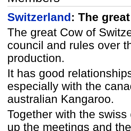
Switzerland
: The grea
The great Cow of Switzer
council and rules over 
production.
It has good relationshi
especially with the can
australian Kangaroo.
Together with the swiss 
up the meetings and th