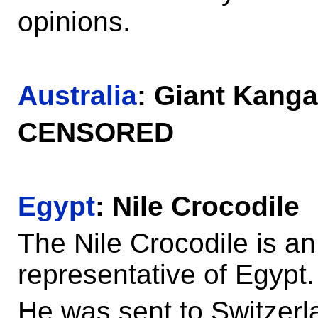
opinions.
Australia
: Giant Kang
CENSORED
Egypt
: Nile Crocodile
The Nile Crocodile is a
representative of Egypt.
He was sent to Switzerl