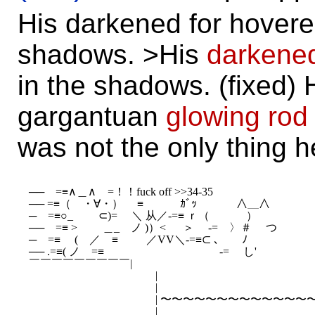
His darkened for hovere
shadows. >His
darkene
in the shadows. (fixed) 
gargantuan
glowing rod
was not the only thing h
──　=≡∧＿∧　=！！fuck off >>34-35

── =≡（　・∀・）　 ≡　　 　ｶﾞｯ　　 　 ∧＿∧

─　=≡○_　　 ⊂)=　 ＼ 从／-=≡ ｒ（ 　　　） 

──　=≡ >　　 ＿_　ノ )）< 　 ＞ 　-=　〉＃　 つ

─　=≡　 (　／　≡ 　　 ／VV＼-=≡⊂ ､　　ﾉ

── .=≡( ノ　=≡　　 　　　　　　　　-=　 し'

￣￣￣￣￣￣￣￣￣|

　 　 　 　 　 　 　 　 　 |

　 　 　 　 　 　 　 　 　 |

　 　 　 　 　 　 　 　 　 | 〜〜〜〜〜〜〜〜〜〜〜〜〜