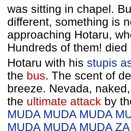
was sitting in chapel. B
different, something is 
approaching Hotaru, w
Hundreds of them! died
Hotaru with his
stupis a
the
bus
. The scent of de
breeze. Nevada, naked,
the
ultimate attack
by th
MUDA MUDA MUDA M
MUDA MUDA MUDA Z