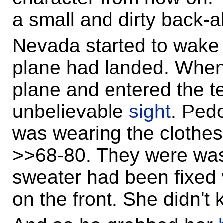
a small and dirty back-a
Nevada started to wake u
plane had landed. When
plane and entered the 
unbelievable
sight
. Ped
was wearing the clothes
>>68-80. They were wa
sweater had been fixed w
on the front. She didn't