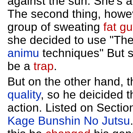
against the sun. She's a
The second thing, howev
group of sweating
fat g
she decided to use "The
animu
techniques" But s
be a
trap
.
But on the other hand, 
quality
, so he deicided t
action. Listed on Secti
Kage Bunshin No Jutsu