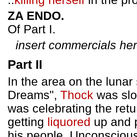
ZA ENDO.
Of Part I.
insert commercials he
Part II
In the area on the lunar
Dreams",
Thock
was slo
was celebrating the retu
getting
liquored
up and p
his people. Unconsciou