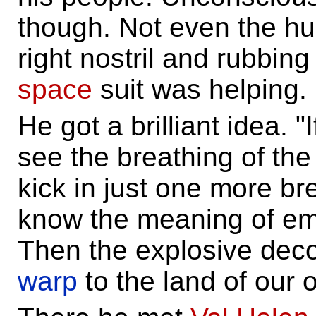
though. Not even the hug
right nostril and rubbing
space
suit was helping.
He got a brilliant idea. "
see the breathing of the 
kick in just one more bre
know the meaning of em
Then the explosive dec
warp
to the land of our o