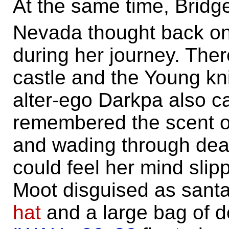
At the same time, Bridg
Nevada thought back on 
during her journey. The
castle and the Young kn
alter-ego Darkpa also c
remembered the scent of
and wading through dead
could feel her mind slip
Moot disguised as santa
hat
and a large bag of d