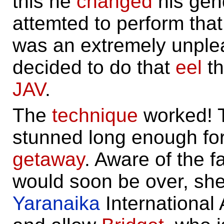
this he
changed
his gen
attemted to perform that t
was an extremely unplea
decided to do that
eel
th
JAV
.
The
technique
worked! 
stunned long enough fo
getaway
. Aware of the fa
would soon be over, she 
Yaranaika
International 