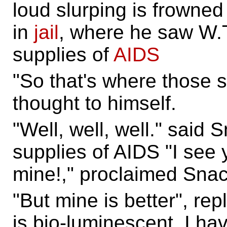
loud slurping is frowne
in
jail
, where he saw W.T
supplies of
AIDS
"So that's where those 
thought to himself.
"Well, well, well." said 
supplies of AIDS "I see 
mine!," proclaimed Snac
"But mine is better", rep
is bio-luminescent. I ha