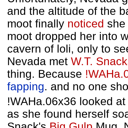
and the altitude of the 
moot finally
noticed
she 
moot dropped her into w
cavern of loli, only to se
Nevada met
W.T. Snack
thing. Because
!WAHa.
fapping
. and no one sho
!WAHa.06x36 looked at
as she found herself so
Snack's
Big Gulp
Mug. N