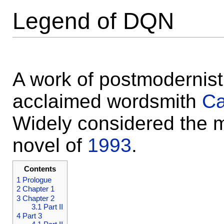
Legend of DQN
A work of postmodernist 
acclaimed wordsmith
Ca
Widely considered the m
novel of
1993
.
Contents
1
Prologue
2
Chapter 1
3
Chapter 2
3.1
Part II
4
Part 3