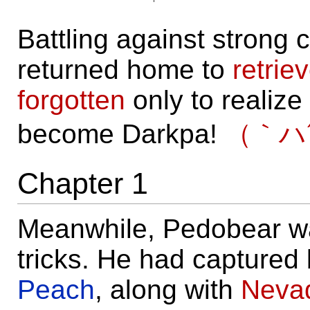
Battling against strong
returned home to
retrie
forgotten
only to realize
become Darkpa!
（｀ハ
Chapter 1
Meanwhile, Pedobear wa
tricks. He had capture
Peach
, along with
Neva