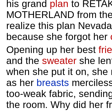
his grand
plan
to RETA
MOTHERLAND from the e
realize this plan Nevad
because she forgot her
Opening up her best
fri
and the
sweater
she lent
when she put it on, she
as her
breasts
merciless
too-weak fabric, sendin
the room. Why did her fr