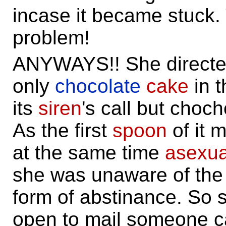
incase it became stuck.
problem!
ANYWAYS!! She directed
only
chocolate
cake
in t
its
siren
's call but choc
As the first
spoon
of it 
at the same time
asexua
she was unaware of the 
form of abstinance. So
open to mail someone ca