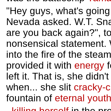
"Hey guys, what's going 
Nevada asked. W.T. Sna
are you back again?", to
nonsensical statement.
into the fire of the ste
provided it with
energy
f
left it. That is, she didn'
when... she slit
cracky-
fountain of
eternal yout
..
killing herself
in the pr