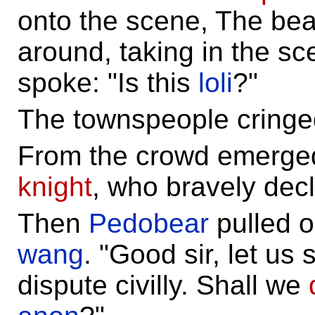
onto the scene, The bea
around, taking in the sc
spoke: "Is this
loli
?"
The townspeople cringe
From the crowd emerge
knight
, who bravely decl
Then
Pedobear
pulled o
wang
. "Good sir, let us s
dispute civilly. Shall we