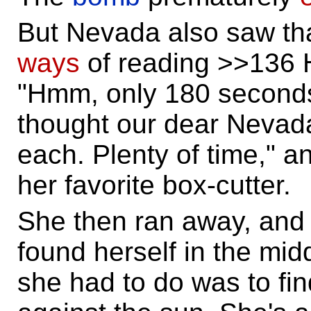
But Nevada also saw tha
ways
of reading >>136 H
"Hmm, only 180 seconds
thought our dear Nevada
each. Plenty of time," a
her favorite box-cutter.
She then ran away, an
found herself in the midd
she had to do was to f