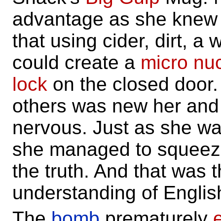
advantage as she knew
that using cider, dirt, a
could create a
micro
nu
lock
on the closed door. 
others was new her and
nervous. Just as she was
she managed to squeeze 
the truth. And that was
understanding of Engli
The
bomb
prematurely