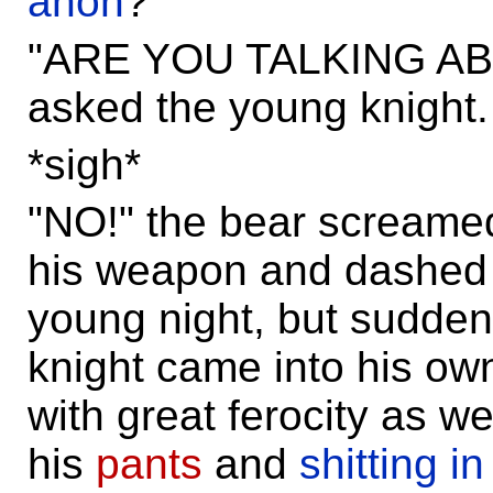
anon
?"
"ARE YOU TALKING AB
asked the young knight.
*sigh*
"NO!" the bear screame
his weapon and dashed 
young night, but sudden
knight came into his o
with great ferocity as we
his
pants
and
shitting in