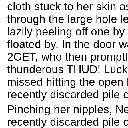
cloth stuck to her skin 
through the large hole l
lazily peeling off one by
floated by. In the door 
2GET, who then promptly
thunderous THUD! Luckil
missed hitting the open
recently discarded pile o
Pinching her nipples, 
recently discarded pile o