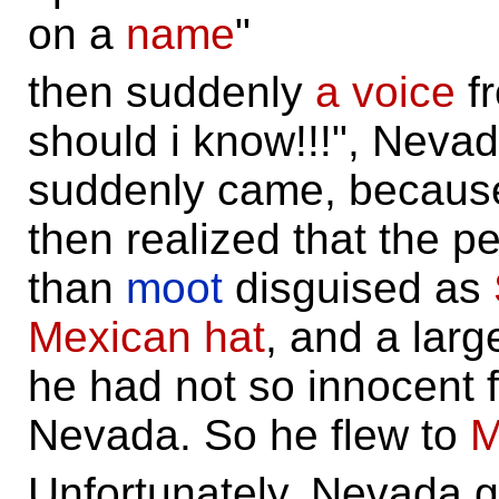
on a
name
"
then suddenly
a voice
f
should i know!!!", Nevad
suddenly came, because
then realized that the 
than
moot
disguised as
Mexican hat
, and a larg
he had not so innocent 
Nevada. So he flew to
M
Unfortunately, Nevada go