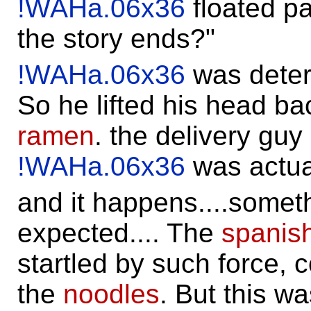
!WAHa.06x36
floated pa
the story ends?"
!WAHa.06x36
was determ
So he lifted his head ba
ramen
. the delivery guy
!WAHa.06x36
was actua
and it happens....somet
expected.... The
spanish
startled by such force, c
the
noodles
. But this w