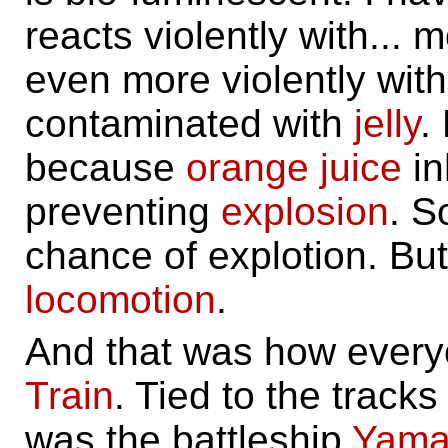
reacts violently with... 
even more violently wit
contaminated with
jelly
.
because
orange juice
in
preventing
explosion
. S
chance of explotion. Bu
locomotion
.
And that was how every
Train
. Tied to the track
was the battleship
Yama