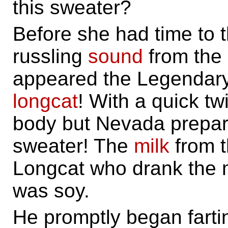
this sweater?
Before she had time to t
russling
sound
from the 
appeared the Legendary
longcat
! With a quick t
body but Nevada prepare
sweater! The
milk
from t
Longcat who drank the mil
was soy.
He promptly began farti