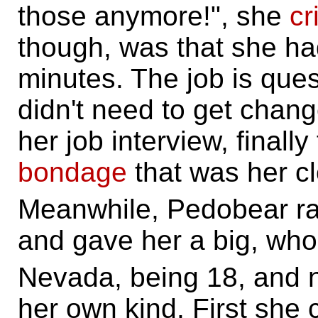
those anymore!", she
cr
though, was that she had
minutes. The job is que
didn't need to get chan
her job interview, finall
bondage
that was her cl
Meanwhile, Pedobear ra
and gave her a big, w
Nevada, being 18, and n
her own kind. First sh