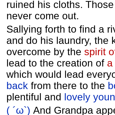
ruined his cloths. Those
never come out.
Sallying forth to find a r
and do his laundry, the 
overcome by the
spirit
lead to the creation of
a
which would lead every
back
from there to the
b
plentiful and
lovely you
( ´ω`)
And Grandpa app