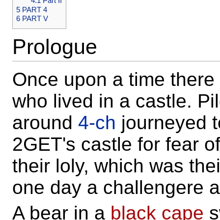
4.1
Part II
5
PART 4
6
PART V
Prologue
Once upon a time there
who lived in a castle. Pi
around
4-ch
journeyed t
2GET's castle for fear o
their loly, which was the
one day a challengere 
A bear in a
black cape
s