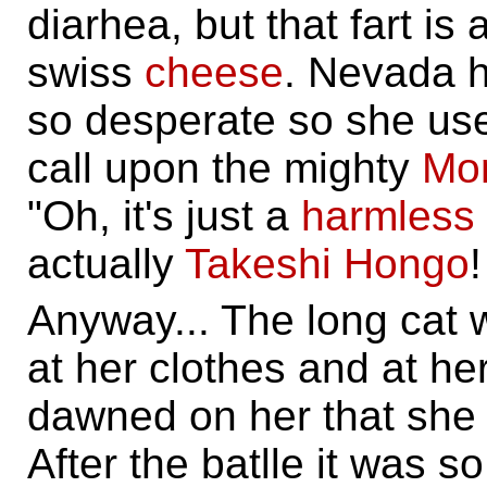
diarhea, but that fart i
swiss
cheese
. Nevada h
so desperate so she use
call upon the mighty
Mo
"Oh, it's just a
harmless
actually
Takeshi Hongo
!
Anyway... The long cat
at her clothes and at he
dawned on her that she h
After the batlle it was s