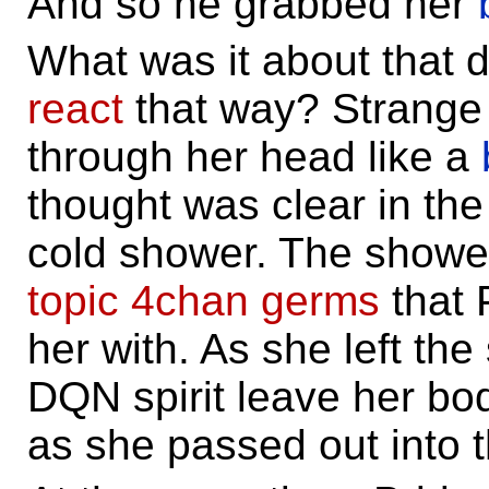
And so he grabbed her
What was it about that
react
that way? Strange
through her head like a
thought was clear in the
cold shower. The show
topic
4chan
germs
that 
her with. As she left the
DQN spirit leave her b
as she passed out into 