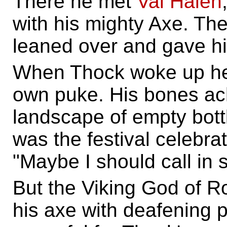
There he met
Val Halen
with his mighty Axe. The
leaned over and gave h
When Thock woke up he l
own puke. His bones ac
landscape of empty bottle
was the festival celebra
"Maybe I should call in 
But the Viking God of Ro
his axe with deafening 