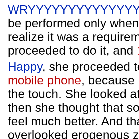
WRYYYYYYYYYYYYYY
be performed only when f
realize it was a require
proceeded to do it, and
Happy
, she proceeded t
mobile phone
, because 
the touch. She looked a
then she thought that s
feel much better. And tha
overlooked erogenous z