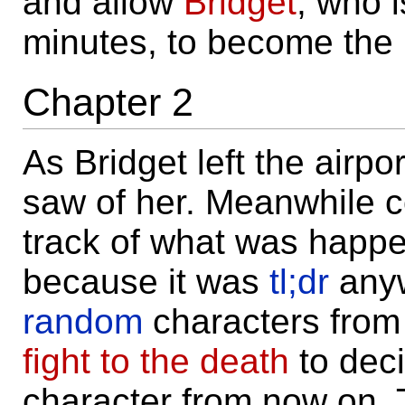
and allow
Bridget
, who i
minutes, to become the 
Chapter 2
As Bridget left the airpo
saw of her. Meanwhile c
track of what was happen
because it was
tl;dr
anyw
random
characters from 
fight to the death
to dec
character from now on. T